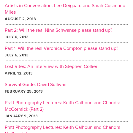
Artists in Conversation: Lee Deigaard and Sarah Cusimano
Miles
AUGUST 2, 2013
Part 2: Will the real Nina Schwanse please stand up?
JULY 6, 2013
Part 1: Will the real Veronica Compton please stand up?
JULY 6, 2013
Lost Rites: An Interview with Stephen Collier
APRIL 12, 2013
Survival Guide: David Sullivan
FEBRUARY 25, 2013
Pratt Photography Lectures: Keith Calhoun and Chandra
McCormick (Part 2)
JANUARY 9, 2013
Pratt Photography Lectures: Keith Calhoun and Chandra