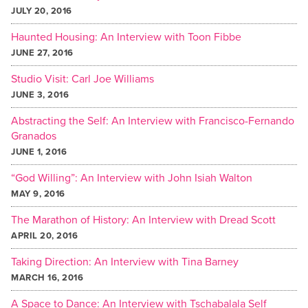
JULY 20, 2016
Haunted Housing: An Interview with Toon Fibbe
JUNE 27, 2016
Studio Visit: Carl Joe Williams
JUNE 3, 2016
Abstracting the Self: An Interview with Francisco-Fernando
Granados
JUNE 1, 2016
“God Willing”: An Interview with John Isiah Walton
MAY 9, 2016
The Marathon of History: An Interview with Dread Scott
APRIL 20, 2016
Taking Direction: An Interview with Tina Barney
MARCH 16, 2016
A Space to Dance: An Interview with Tschabalala Self