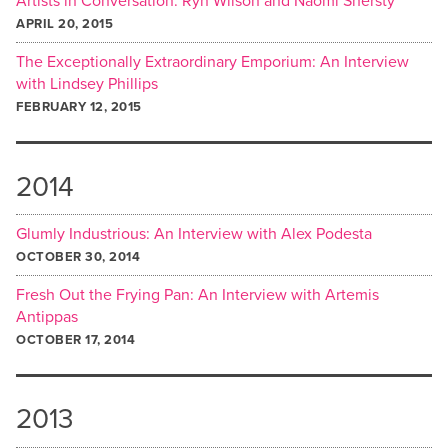
Artists in Conversation: Ryn Wilson and Naomi Shersty
APRIL 20, 2015
The Exceptionally Extraordinary Emporium: An Interview
with Lindsey Phillips
FEBRUARY 12, 2015
2014
Glumly Industrious: An Interview with Alex Podesta
OCTOBER 30, 2014
Fresh Out the Frying Pan: An Interview with Artemis
Antippas
OCTOBER 17, 2014
2013