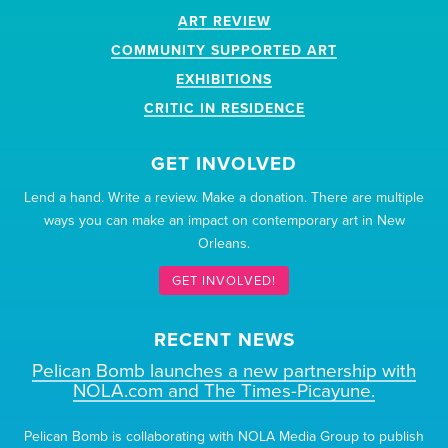
ART REVIEW
COMMUNITY SUPPORTED ART
EXHIBITIONS
CRITIC IN RESIDENCE
GET INVOLVED
Lend a hand. Write a review. Make a donation. There are multiple
ways you can make an impact on contemporary art in New
Orleans.
GET INVOLVED!
RECENT NEWS
Pelican Bomb launches a new partnership with
NOLA.com and The Times-Picayune.
Pelican Bomb is collaborating with NOLA Media Group to publish