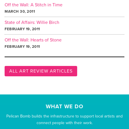
Off the Wall: A Stitch in Time
MARCH 30, 2011
State of Affairs: Willie Birch
FEBRUARY 19, 2011
Off the Wall: Hearts of Stone
FEBRUARY 19, 2011
ALL ART REVIEW ARTICLES
WHAT WE DO
Pelican Bomb builds the infrastructure to support local artists and
connect people with their work.