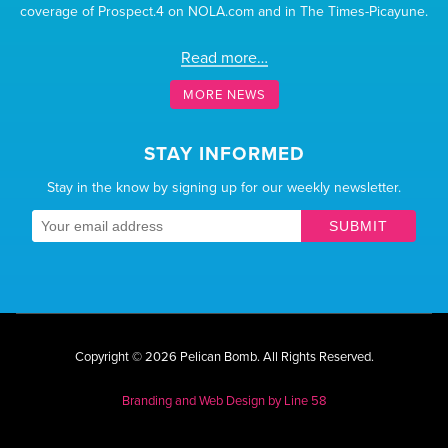
coverage of Prospect.4 on NOLA.com and in The Times-Picayune.
Read more…
MORE NEWS
STAY INFORMED
Stay in the know by signing up for our weekly newsletter.
SUBMIT
Copyright © 2026 Pelican Bomb.
All Rights Reserved.
Branding and Web Design by
Line 58