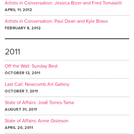
Artists in Conversation: Jessica Bizer and Fred Tomaselli
APRIL 11, 2012
Artists in Conversation: Paul Dean and Kyle Bravo
FEBRUARY 8, 2012
2011
Off the Wall: Sunday Best
OCTOBER 12, 2011
Last Call: Newcomb Art Gallery
OCTOBER 7, 2011
State of Affairs: José Torres-Tama
AUGUST 31, 2011
State of Affairs: Anne Gisleson
APRIL 20, 2011