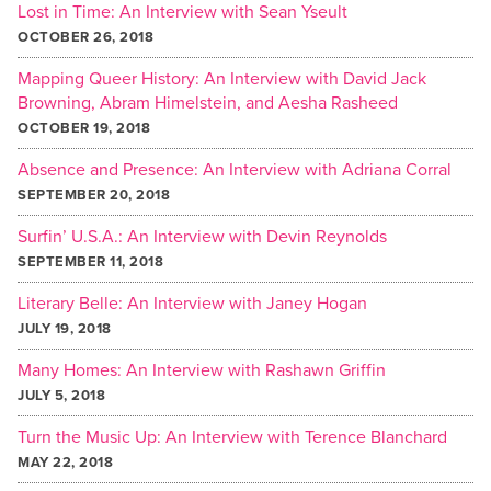
Lost in Time: An Interview with Sean Yseult
OCTOBER 26, 2018
Mapping Queer History: An Interview with David Jack
Browning, Abram Himelstein, and Aesha Rasheed
OCTOBER 19, 2018
Absence and Presence: An Interview with Adriana Corral
SEPTEMBER 20, 2018
Surfin’ U.S.A.: An Interview with Devin Reynolds
SEPTEMBER 11, 2018
Literary Belle: An Interview with Janey Hogan
JULY 19, 2018
Many Homes: An Interview with Rashawn Griffin
JULY 5, 2018
Turn the Music Up: An Interview with Terence Blanchard
MAY 22, 2018