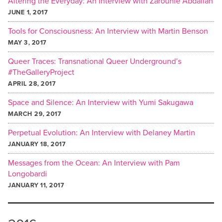
Altering the Everyday: An Interview with Zarouhie Abdalian
JUNE 1, 2017
Tools for Consciousness: An Interview with Martin Benson
MAY 3, 2017
Queer Traces: Transnational Queer Underground’s
#TheGalleryProject
APRIL 28, 2017
Space and Silence: An Interview with Yumi Sakugawa
MARCH 29, 2017
Perpetual Evolution: An Interview with Delaney Martin
JANUARY 18, 2017
Messages from the Ocean: An Interview with Pam
Longobardi
JANUARY 11, 2017