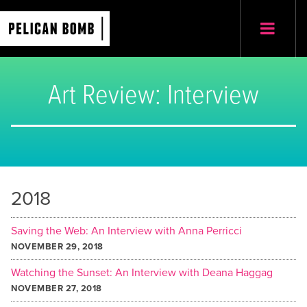
Art Review: Interview
2018
Saving the Web: An Interview with Anna Perricci
NOVEMBER 29, 2018
Watching the Sunset: An Interview with Deana Haggag
NOVEMBER 27, 2018