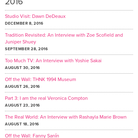
2016
Studio Visit: Dawn DeDeaux
DECEMBER 8, 2016
Tradition Revisited: An Interview with Zoe Scofield and
Juniper Shuey
SEPTEMBER 28, 2016
Too Much TV: An Interview with Yoshie Sakai
AUGUST 30, 2016
Off the Wall: THNK 1994 Museum
AUGUST 26, 2016
Part 3: I am the real Veronica Compton
AUGUST 23, 2016
The Real World: An Interview with Rashayla Marie Brown
AUGUST 18, 2016
Off the Wall: Fanny Sanín