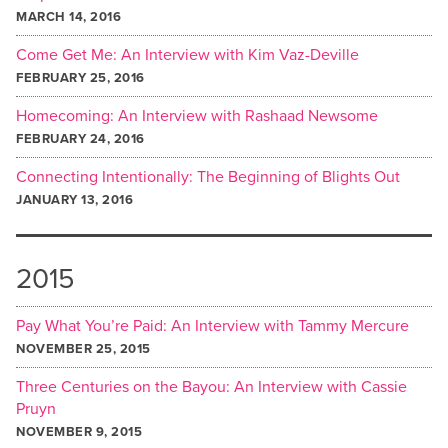
MARCH 14, 2016
Come Get Me: An Interview with Kim Vaz-Deville
FEBRUARY 25, 2016
Homecoming: An Interview with Rashaad Newsome
FEBRUARY 24, 2016
Connecting Intentionally: The Beginning of Blights Out
JANUARY 13, 2016
2015
Pay What You’re Paid: An Interview with Tammy Mercure
NOVEMBER 25, 2015
Three Centuries on the Bayou: An Interview with Cassie
Pruyn
NOVEMBER 9, 2015