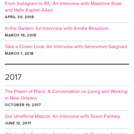
From Instagram to IRL: An Interview with Madeline Rose
and Halle Kaplan-Allen
APRIL 30, 2018
In the Garden: An Interview with Aimée Beaubien
MARCH 16, 2018
Take a Closer Look: An Interview with Genevieve Gaignard
MARCH 1, 2018
2017
The Power of Place: A Conversation on Living and Working
in New Orleans
OCTOBER 19, 2017
Our Unofficial Mascot: An Interview with Tower Fantasy
JUNE 12, 2017