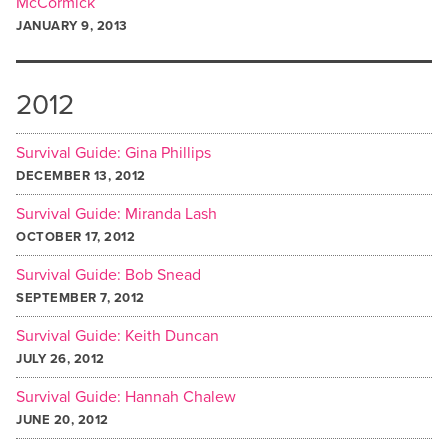
McCormick
JANUARY 9, 2013
2012
Survival Guide: Gina Phillips
DECEMBER 13, 2012
Survival Guide: Miranda Lash
OCTOBER 17, 2012
Survival Guide: Bob Snead
SEPTEMBER 7, 2012
Survival Guide: Keith Duncan
JULY 26, 2012
Survival Guide: Hannah Chalew
JUNE 20, 2012