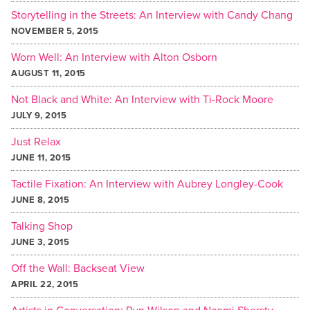
Storytelling in the Streets: An Interview with Candy Chang
NOVEMBER 5, 2015
Worn Well: An Interview with Alton Osborn
AUGUST 11, 2015
Not Black and White: An Interview with Ti-Rock Moore
JULY 9, 2015
Just Relax
JUNE 11, 2015
Tactile Fixation: An Interview with Aubrey Longley-Cook
JUNE 8, 2015
Talking Shop
JUNE 3, 2015
Off the Wall: Backseat View
APRIL 22, 2015