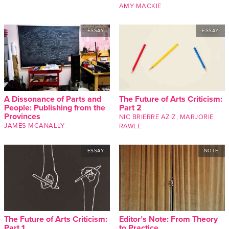
AMY MACKIE
ESSAY
ESSAY
A Dissonance of Parts and
The Future of Arts Criticism:
People: Publishing from the
Part 2
Provinces
NIC BRIERRE AZIZ
,
MARJORIE
JAMES MCANALLY
RAWLE
ESSAY
NOTE
The Future of Arts Criticism:
Editor’s Note: From Theory
Part 1
to Practice