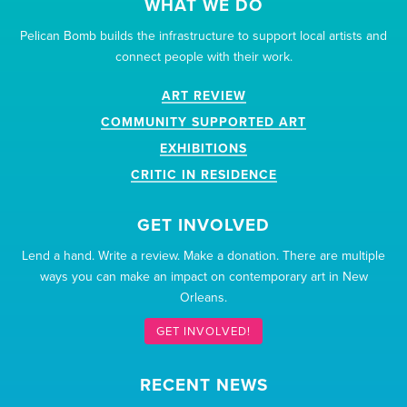
WHAT WE DO
Pelican Bomb builds the infrastructure to support local artists and
connect people with their work.
ART REVIEW
COMMUNITY SUPPORTED ART
EXHIBITIONS
CRITIC IN RESIDENCE
GET INVOLVED
Lend a hand. Write a review. Make a donation. There are multiple
ways you can make an impact on contemporary art in New
Orleans.
GET INVOLVED!
RECENT NEWS