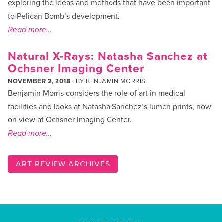
exploring the ideas and methods that have been important
to Pelican Bomb’s development.
Read more…
Natural X-Rays: Natasha Sanchez at
Ochsner Imaging Center
NOVEMBER 2, 2018
· BY
BENJAMIN MORRIS
Benjamin Morris considers the role of art in medical
facilities and looks at Natasha Sanchez’s lumen prints, now
on view at Ochsner Imaging Center.
Read more…
ART REVIEW ARCHIVES