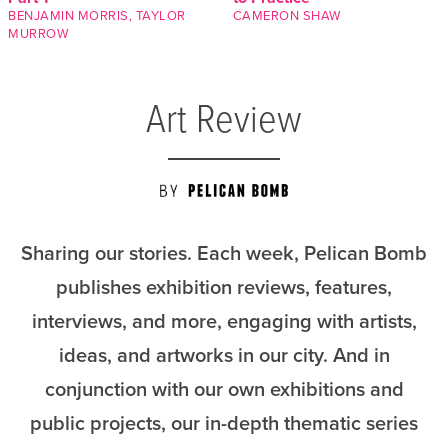
BENJAMIN MORRIS
,
TAYLOR
CAMERON SHAW
MURROW
Art Review
Sharing our stories. Each week, Pelican Bomb
publishes exhibition reviews, features,
interviews, and more, engaging with artists,
ideas, and artworks in our city. And in
conjunction with our own exhibitions and
public projects, our in-depth thematic series