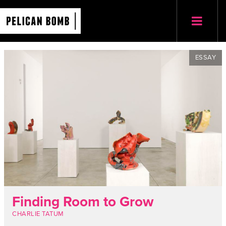
ESSAY
Finding Room to Grow
CHARLIE TATUM