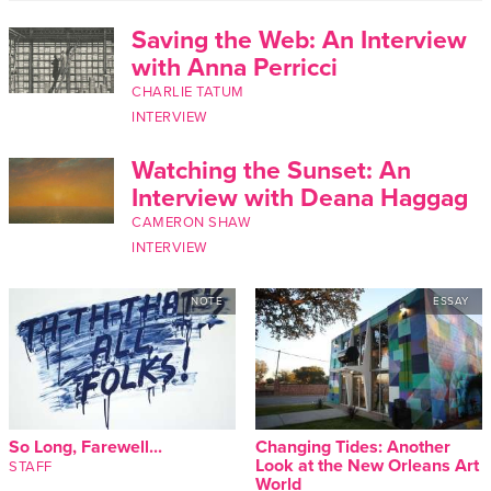
Saving the Web: An Interview
with Anna Perricci
CHARLIE TATUM
INTERVIEW
Watching the Sunset: An
Interview with Deana Haggag
CAMERON SHAW
INTERVIEW
NOTE
ESSAY
So Long, Farewell...
Changing Tides: Another
Look at the New Orleans Art
STAFF
World