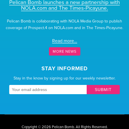
Pelican Bomb launches a new partnership with
NOLA.com and The Times-Picayune.
Pelican Bomb is collaborating with NOLA Media Group to publish
coverage of Prospect.4 on NOLA.com and in The Times-Picayune.
Read more…
MORE NEWS
STAY INFORMED
Stay in the know by signing up for our weekly newsletter.
SUBMIT
Copyright © 2026 Pelican Bomb.
All Rights Reserved.