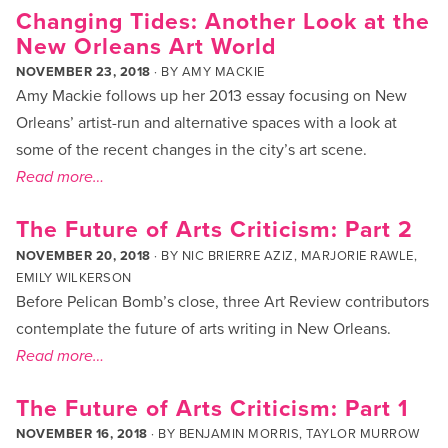
Changing Tides: Another Look at the
New Orleans Art World
NOVEMBER 23, 2018
· BY
AMY MACKIE
Amy Mackie follows up her 2013 essay focusing on New
Orleans’ artist-run and alternative spaces with a look at
some of the recent changes in the city’s art scene.
Read more…
The Future of Arts Criticism: Part 2
NOVEMBER 20, 2018
· BY
NIC BRIERRE AZIZ
,
MARJORIE RAWLE
,
EMILY WILKERSON
Before Pelican Bomb’s close, three Art Review contributors
contemplate the future of arts writing in New Orleans.
Read more…
The Future of Arts Criticism: Part 1
NOVEMBER 16, 2018
· BY
BENJAMIN MORRIS
,
TAYLOR MURROW