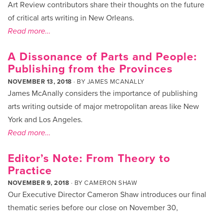
Art Review contributors share their thoughts on the future
of critical arts writing in New Orleans.
Read more…
A Dissonance of Parts and People:
Publishing from the Provinces
NOVEMBER 13, 2018
· BY
JAMES MCANALLY
James McAnally considers the importance of publishing
arts writing outside of major metropolitan areas like New
York and Los Angeles.
Read more…
Editor’s Note: From Theory to
Practice
NOVEMBER 9, 2018
· BY
CAMERON SHAW
Our Executive Director Cameron Shaw introduces our final
thematic series before our close on November 30,