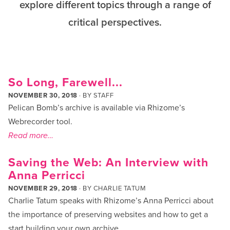
explore different topics through a range of
critical perspectives.
So Long, Farewell...
NOVEMBER 30, 2018
· BY
STAFF
Pelican Bomb’s archive is available via Rhizome’s
Webrecorder tool.
Read more…
Saving the Web: An Interview with
Anna Perricci
NOVEMBER 29, 2018
· BY
CHARLIE TATUM
Charlie Tatum speaks with Rhizome’s Anna Perricci about
the importance of preserving websites and how to get a
start building your own archive.