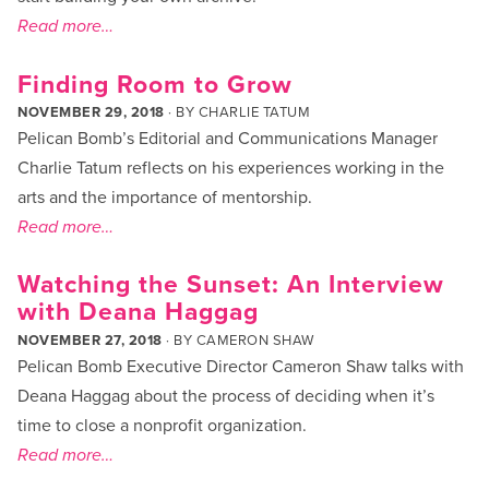
Read more…
Finding Room to Grow
NOVEMBER 29, 2018
· BY
CHARLIE TATUM
Pelican Bomb’s Editorial and Communications Manager
Charlie Tatum reflects on his experiences working in the
arts and the importance of mentorship.
Read more…
Watching the Sunset: An Interview
with Deana Haggag
NOVEMBER 27, 2018
· BY
CAMERON SHAW
Pelican Bomb Executive Director Cameron Shaw talks with
Deana Haggag about the process of deciding when it’s
time to close a nonprofit organization.
Read more…