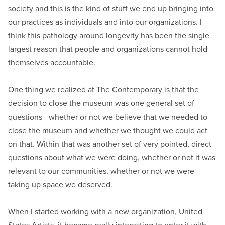
society and this is the kind of stuff we end up bringing into
our practices as individuals and into our organizations. I
think this pathology around longevity has been the single
largest reason that people and organizations cannot hold
themselves accountable.
One thing we realized at The Contemporary is that the
decision to close the museum was one general set of
questions—whether or not we believe that we needed to
close the museum and whether we thought we could act
on that. Within that was another set of very pointed, direct
questions about what we were doing, whether or not it was
relevant to our communities, whether or not we were
taking up space we deserved.
When I started working with a new organization, United