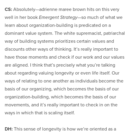
CS:
Absolutely—adrienne maree brown hits on this very
well in her book
Emergent Strategy
—so much of what we
learn about organization-building is predicated on a
dominant value system. The white supremacist, patriarchal
way of building systems prioritizes certain values and
discounts other ways of thinking. It’s really important to
have those moments and check if our work and our values
are aligned. I think that’s precisely what you’re talking
about regarding valuing longevity or even life itself. Our
ways of relating to one another as individuals become the
basis of our organizing, which becomes the basis of our
organization-building, which becomes the basis of our
movements, and it’s really important to check in on the
ways in which that is scaling itself.
DH:
This sense of longevity is how we’re oriented as a