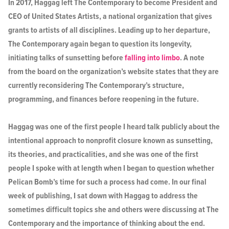
In 2017, Haggag left The Contemporary to become President and
CEO of United States Artists, a national organization that gives
grants to artists of all disciplines. Leading up to her departure,
The Contemporary again began to question its longevity,
initiating talks of sunsetting before
falling into limbo
. A note
from the board on the organization’s website states that they are
currently reconsidering The Contemporary’s structure,
programming, and finances before reopening in the future.
Haggag was one of the first people I heard talk publicly about the
intentional approach to nonprofit closure known as sunsetting,
its theories, and practicalities, and she was one of the first
people I spoke with at length when I began to question whether
Pelican Bomb’s time for such a process had come. In our final
week of publishing, I sat down with Haggag to address the
sometimes difficult topics she and others were discussing at The
Contemporary and the importance of thinking about the end.