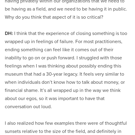
having privately within our organizations that we need to
be having as a field, and we need to be having it in public.
Why do you think that aspect of it is so critical?
DH:
I think that the experience of closing something is too
wrapped up in feelings of failure. For most practitioners,
ending something can feel like it comes out of their
inability to go on or push forward. I struggled with those
feelings when I was thinking about possibly ending this
museum that had a 30-year legacy. It feels very similar to
when individuals don’t know how to talk about money, or
financial shame. It’s all wrapped up in the way we think
about our egos, so it was important to have that
conversation out loud.
I also realized how few examples there were of thoughtful
sunsets relative to the size of the field, and definitely in