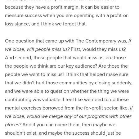
because they have a profit margin. It can be easier to
measure success when you are operating with a profit-or-
loss stance, and I think we forget that.
One question that came up with The Contemporary was,
If
we close, will people miss us?
First, would they miss us?
And second, those people that would miss us, are those
the people we think are our key audience? Are those the
people we want to miss us? I think that helped make sure
that we didn’t hurt those communities by closing suddenly,
and we were able to question whether the thing we were
contributing was valuable. I feel like we need to do these
mental exercises borrowed from the for-profit sector, like,
If
we close, would we merge any of our programs with other
places?
And if you can name them, then maybe we
shouldn’t exist, and maybe the success should just be