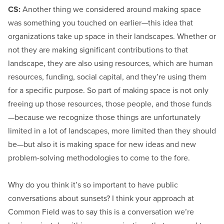
CS:
Another thing we considered around making space
was something you touched on earlier—this idea that
organizations take up space in their landscapes. Whether or
not they are making significant contributions to that
landscape, they are also using resources, which are human
resources, funding, social capital, and they’re using them
for a specific purpose. So part of making space is not only
freeing up those resources, those people, and those funds
—because we recognize those things are unfortunately
limited in a lot of landscapes, more limited than they should
be—but also it is making space for new ideas and new
problem-solving methodologies to come to the fore.
Why do you think it’s so important to have public
conversations about sunsets? I think your approach at
Common Field was to say this is a conversation we’re