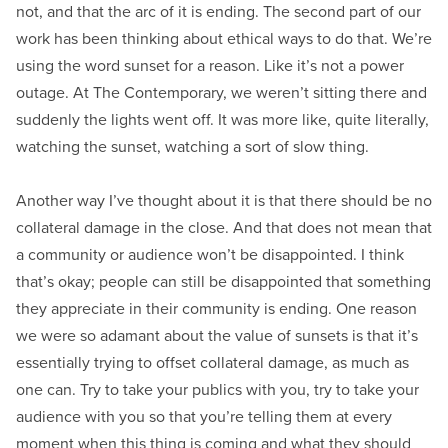
not, and that the arc of it is ending. The second part of our
work has been thinking about ethical ways to do that. We’re
using the word sunset for a reason. Like it’s not a power
outage. At The Contemporary, we weren’t sitting there and
suddenly the lights went off. It was more like, quite literally,
watching the sunset, watching a sort of slow thing.
Another way I’ve thought about it is that there should be no
collateral damage in the close. And that does not mean that
a community or audience won’t be disappointed. I think
that’s okay; people can still be disappointed that something
they appreciate in their community is ending. One reason
we were so adamant about the value of sunsets is that it’s
essentially trying to offset collateral damage, as much as
one can. Try to take your publics with you, try to take your
audience with you so that you’re telling them at every
moment when this thing is coming and what they should