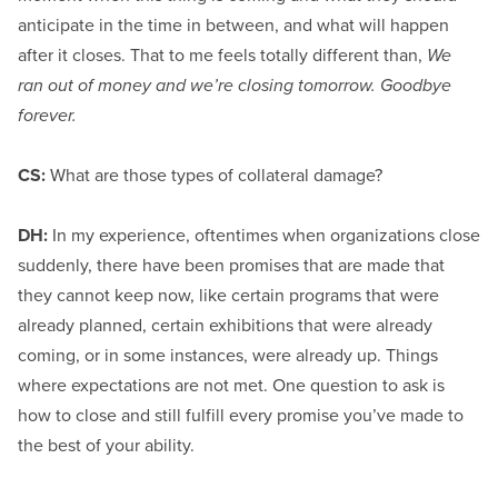
anticipate in the time in between, and what will happen
after it closes. That to me feels totally different than,
We
ran out of money and we’re closing tomorrow. Goodbye
forever.
CS:
What are those types of collateral damage?
DH:
In my experience, oftentimes when organizations close
suddenly, there have been promises that are made that
they cannot keep now, like certain programs that were
already planned, certain exhibitions that were already
coming, or in some instances, were already up. Things
where expectations are not met. One question to ask is
how to close and still fulfill every promise you’ve made to
the best of your ability.