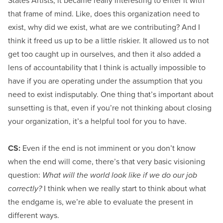
States Artists, it became really interesting to enter it with
that frame of mind. Like, does this organization need to
exist, why did we exist, what are we contributing? And I
think it freed us up to be a little riskier. It allowed us to not
get too caught up in ourselves, and then it also added a
lens of accountability that I think is actually impossible to
have if you are operating under the assumption that you
need to exist indisputably. One thing that’s important about
sunsetting is that, even if you’re not thinking about closing
your organization, it’s a helpful tool for you to have.
CS:
Even if the end is not imminent or you don’t know
when the end will come, there’s that very basic visioning
question:
What will the world look like if we do our job
correctly?
I think when we really start to think about what
the endgame is, we’re able to evaluate the present in
different ways.