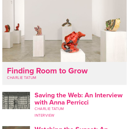
Finding Room to Grow
CHARLIE TATUM
Saving the Web: An Interview
with Anna Perricci
CHARLIE TATUM
INTERVIEW