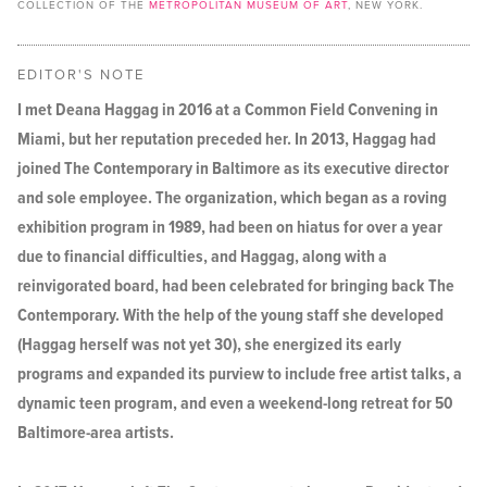
COLLECTION OF THE
METROPOLITAN MUSEUM OF ART
, NEW YORK.
EDITOR'S NOTE
I met Deana Haggag in 2016 at a Common Field Convening in
Miami, but her reputation preceded her. In 2013, Haggag had
joined The Contemporary in Baltimore as its executive director
and sole employee. The organization, which began as a roving
exhibition program in 1989, had been on hiatus for over a year
due to financial difficulties, and Haggag, along with a
reinvigorated board, had been celebrated for bringing back The
Contemporary. With the help of the young staff she developed
(Haggag herself was not yet 30), she energized its early
programs and expanded its purview to include free artist talks, a
dynamic teen program, and even a weekend-long retreat for 50
Baltimore-area artists.