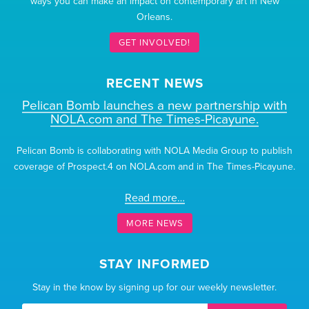
ways you can make an impact on contemporary art in New
Orleans.
GET INVOLVED!
RECENT NEWS
Pelican Bomb launches a new partnership with
NOLA.com and The Times-Picayune.
Pelican Bomb is collaborating with NOLA Media Group to publish
coverage of Prospect.4 on NOLA.com and in The Times-Picayune.
Read more…
MORE NEWS
STAY INFORMED
Stay in the know by signing up for our weekly newsletter.