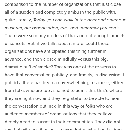
comparison to the number of organizations that just close
all of a sudden and completely ambush the public with,
quite literally,
Today you can walk in the door and enter our
museum, our organization, etc., and tomorrow you can’t.
There were so many models of that and not enough models
of sunsets. But, if we talk about it more, could those
organizations have anticipated this thing further in
advance, and then closed mindfully versus this big,
dramatic puff of smoke? That was one of the reasons to
have that conversation publicly, and frankly, in discussing it
publicly, there has been an overwhelming response, either
from folks who are too ashamed to admit that that’s where
they are right now and they’re grateful to be able to hear
the conversation outlined in this way or folks who are
audience members of organizations that they believe
deeply need to sunset in their communities. They did not
say that with hostility, but are wondering whether it’s time