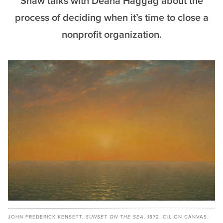
Shaw talks with Deana Haggag about the
process of deciding when it’s time to close a
nonprofit organization.
JOHN FREDERICK KENSETT,
SUNSET ON THE SEA
, 1872. OIL ON CANVAS.