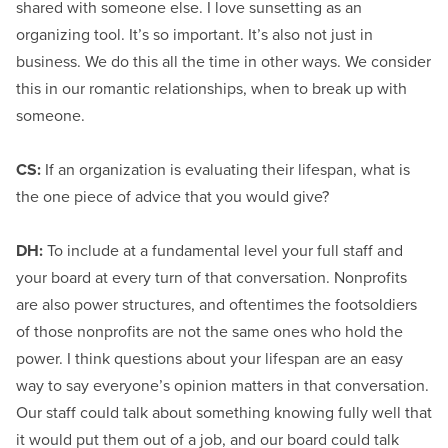
shared with someone else. I love sunsetting as an
organizing tool. It’s so important. It’s also not just in
business. We do this all the time in other ways. We consider
this in our romantic relationships, when to break up with
someone.
CS:
If an organization is evaluating their lifespan, what is
the one piece of advice that you would give?
DH:
To include at a fundamental level your full staff and
your board at every turn of that conversation. Nonprofits
are also power structures, and oftentimes the footsoldiers
of those nonprofits are not the same ones who hold the
power. I think questions about your lifespan are an easy
way to say everyone’s opinion matters in that conversation.
Our staff could talk about something knowing fully well that
it would put them out of a job, and our board could talk