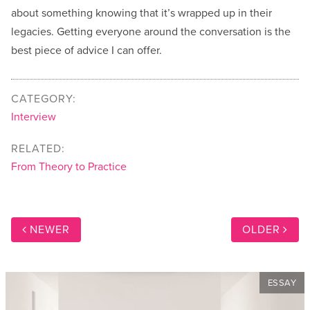
about something knowing that it’s wrapped up in their
legacies. Getting everyone around the conversation is the
best piece of advice I can offer.
CATEGORY:
Interview
RELATED:
From Theory to Practice
NEWER
OLDER
ESSAY