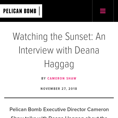
Watching the Sunset: An
Interview with Deana
Haggag
BY
CAMERON SHAW
NOVEMBER 27, 2018
Pelican Bomb Executive Director Cameron