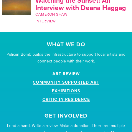
Watching the Sunset: An
Interview with Deana Haggag
CAMERON SHAW
INTERVIEW
WHAT WE DO
Pelican Bomb builds the infrastructure to support local artists and
connect people with their work.
ART REVIEW
COMMUNITY SUPPORTED ART
EXHIBITIONS
CRITIC IN RESIDENCE
GET INVOLVED
Lend a hand. Write a review. Make a donation. There are multiple