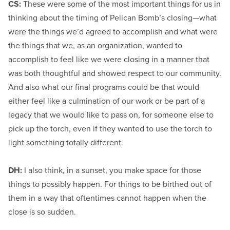
CS:
These were some of the most important things for us in
thinking about the timing of Pelican Bomb’s closing—what
were the things we’d agreed to accomplish and what were
the things that we, as an organization, wanted to
accomplish to feel like we were closing in a manner that
was both thoughtful and showed respect to our community.
And also what our final programs could be that would
either feel like a culmination of our work or be part of a
legacy that we would like to pass on, for someone else to
pick up the torch, even if they wanted to use the torch to
light something totally different.
DH:
I also think, in a sunset, you make space for those
things to possibly happen. For things to be birthed out of
them in a way that oftentimes cannot happen when the
close is so sudden.