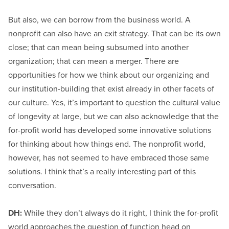
But also, we can borrow from the business world. A
nonprofit can also have an exit strategy. That can be its own
close; that can mean being subsumed into another
organization; that can mean a merger. There are
opportunities for how we think about our organizing and
our institution-building that exist already in other facets of
our culture. Yes, it’s important to question the cultural value
of longevity at large, but we can also acknowledge that the
for-profit world has developed some innovative solutions
for thinking about how things end. The nonprofit world,
however, has not seemed to have embraced those same
solutions. I think that’s a really interesting part of this
conversation.
DH:
While they don’t always do it right, I think the for-profit
world approaches the question of function head on