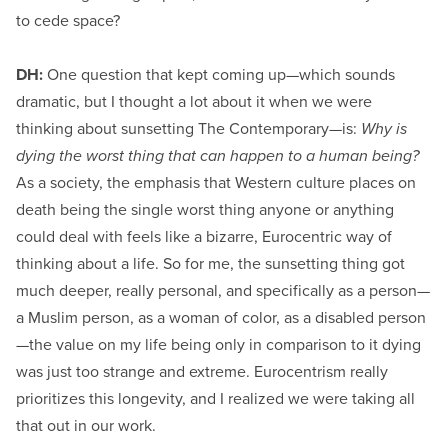
to cede space?
DH:
One question that kept coming up—which sounds
dramatic, but I thought a lot about it when we were
thinking about sunsetting The Contemporary—is:
Why is
dying the worst thing that can happen to a human being?
As a society, the emphasis that Western culture places on
death being the single worst thing anyone or anything
could deal with feels like a bizarre, Eurocentric way of
thinking about a life. So for me, the sunsetting thing got
much deeper, really personal, and specifically as a person—
a Muslim person, as a woman of color, as a disabled person
—the value on my life being only in comparison to it dying
was just too strange and extreme. Eurocentrism really
prioritizes this longevity, and I realized we were taking all
that out in our work.