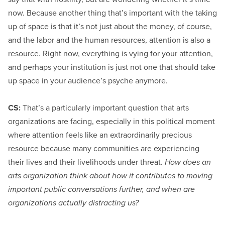
now. Because another thing that’s important with the taking
up of space is that it’s not just about the money, of course,
and the labor and the human resources, attention is also a
resource. Right now, everything is vying for your attention,
and perhaps your institution is just not one that should take
up space in your audience’s psyche anymore.
CS:
That’s a particularly important question that arts
organizations are facing, especially in this political moment
where attention feels like an extraordinarily precious
resource because many communities are experiencing
their lives and their livelihoods under threat.
How does an
arts organization think about how it contributes to moving
important public conversations further, and when are
organizations actually distracting us?