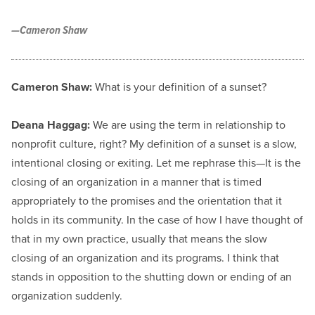
—Cameron Shaw
Cameron Shaw:
What is your definition of a sunset?
Deana Haggag:
We are using the term in relationship to
nonprofit culture, right? My definition of a sunset is a slow,
intentional closing or exiting. Let me rephrase this—It is the
closing of an organization in a manner that is timed
appropriately to the promises and the orientation that it
holds in its community. In the case of how I have thought of
that in my own practice, usually that means the slow
closing of an organization and its programs. I think that
stands in opposition to the shutting down or ending of an
organization suddenly.