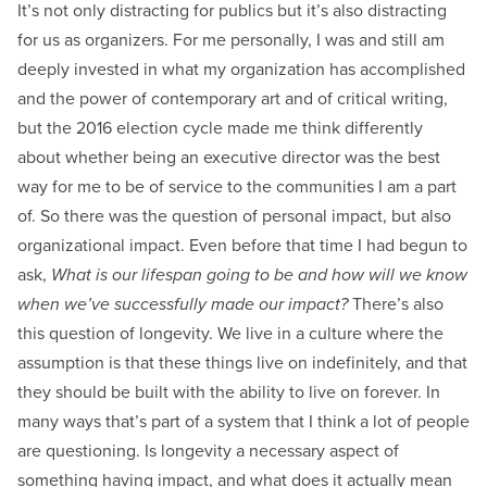
It’s not only distracting for publics but it’s also distracting
for us as organizers. For me personally, I was and still am
deeply invested in what my organization has accomplished
and the power of contemporary art and of critical writing,
but the 2016 election cycle made me think differently
about whether being an executive director was the best
way for me to be of service to the communities I am a part
of. So there was the question of personal impact, but also
organizational impact. Even before that time I had begun to
ask,
What is our lifespan going to be and how will we know
when we’ve successfully made our impact?
There’s also
this question of longevity. We live in a culture where the
assumption is that these things live on indefinitely, and that
they should be built with the ability to live on forever. In
many ways that’s part of a system that I think a lot of people
are questioning. Is longevity a necessary aspect of
something having impact, and what does it actually mean