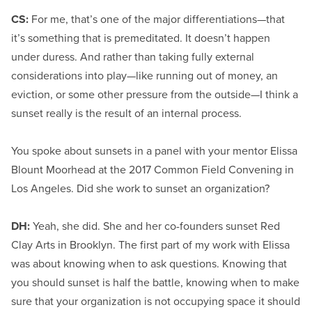
CS:
For me, that’s one of the major differentiations—that
it’s something that is premeditated. It doesn’t happen
under duress. And rather than taking fully external
considerations into play—like running out of money, an
eviction, or some other pressure from the outside—I think a
sunset really is the result of an internal process.
You spoke about sunsets in a panel with your mentor Elissa
Blount Moorhead at the 2017 Common Field Convening in
Los Angeles. Did she work to sunset an organization?
DH:
Yeah, she did. She and her co-founders sunset Red
Clay Arts in Brooklyn. The first part of my work with Elissa
was about knowing when to ask questions. Knowing that
you should sunset is half the battle, knowing when to make
sure that your organization is not occupying space it should