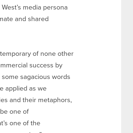
r. West’s media persona
timate and shared
ontemporary of none other
mmercial success by
ed some sagacious words
 be applied as we
ies and their metaphors,
 be one of
at’s one of the