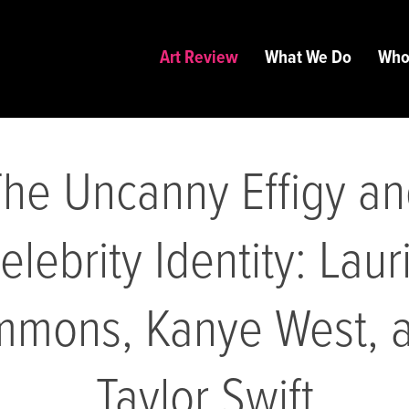
Art Review
What We Do
Who
he Uncanny Effigy a
elebrity Identity: Laur
mmons, Kanye West, 
Taylor Swift