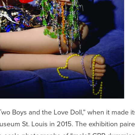
Two Boys and the Love Doll,” when it made i
seum St. Louis in 2015. The exhibition pair