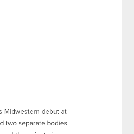
ts Midwestern debut at
ed two separate bodies