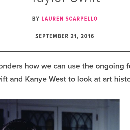
BY
LAUREN SCARPELLO
SEPTEMBER 21, 2016
onders how we can use the ongoing 
ift and Kanye West to look at art histo