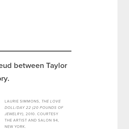
feud between Taylor
ry.
LAURIE SIMMONS,
THE LOVE
DOLL/DAY 22 (20 POUNDS OF
JEWELRY)
, 2010. COURTESY
THE ARTIST AND SALON 94,
NEW YORK.