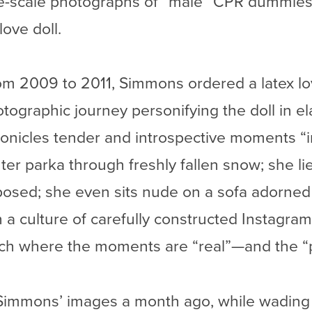
rge-scale photographs of “male” CPR dummies
love doll.
from 2009 to 2011, Simmons ordered a latex l
otographic journey personifying the doll in e
onicles tender and introspective moments “in 
ter parka through freshly fallen snow; she li
osed; she even sits nude on a sofa adorned i
 a culture of carefully constructed Instagr
tch where the moments are “real”—and the “p
g Simmons’ images a month ago, while wading