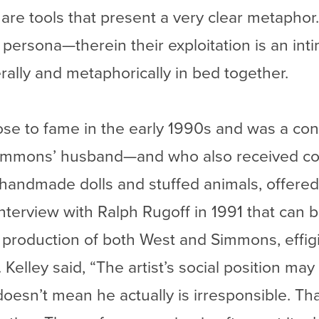
es are tools that present a very clear metapho
a persona—therein their exploitation is an in
rally and metaphorically in bed together.
rose to fame in the early 1990s and was a c
immons’ husband—and who also received co
g handmade dolls and stuffed animals, offer
n interview with Ralph Rugoff in 1991 that can
 production of both West and Simmons, effig
Kelley said, “The artist’s social position may
t doesn’t mean he actually is irresponsible. Th