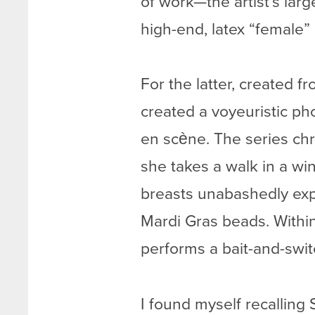
of work—the artist’s la
high-end, latex “female” 
For the latter, created 
created a voyeuristic ph
en scène. The series chr
she takes a walk in a win
breasts unabashedly exp
Mardi Gras beads. Within
performs a bait-and-swi
I found myself recallin