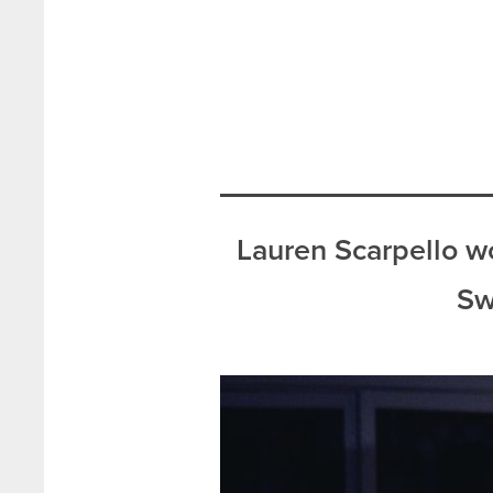
Lauren Scarpello w
Sw