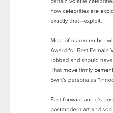
certain volatile celebriti
how celebrities are explo
exactly that—exploit.
Most of us remember whe
Award for Best Female V
robbed and should have 
That move firmly cemen
Swift’s persona as “inno
Fast forward and it’s pos
postmodern art and socie