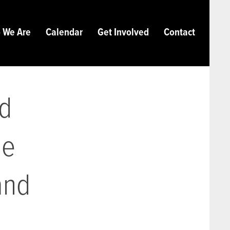
 We Are
Calendar
Get Involved
Contact
nd
ie
and