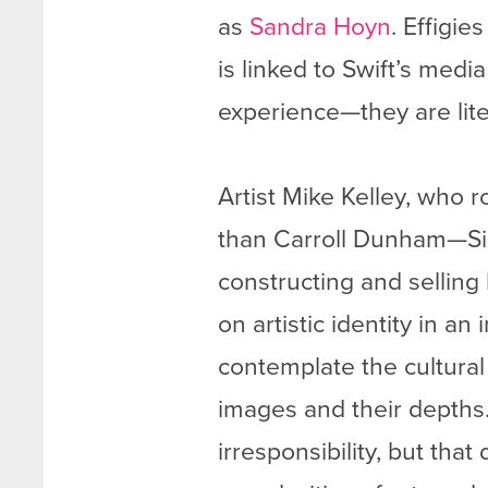
as
Sandra Hoyn
. Effigi
is linked to Swift’s medi
experience—they are lite
Artist Mike Kelley, who 
than Carroll Dunham—S
constructing and sellin
on artistic identity in a
contemplate the cultural
images and their depths. 
irresponsibility, but tha