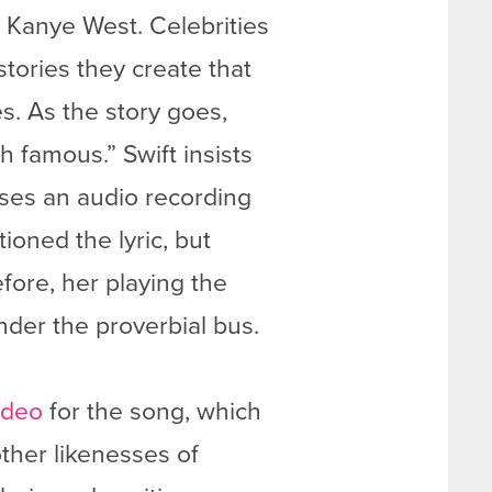
d Kanye West. Celebrities
stories they create that
s. As the story goes,
h famous.” Swift insists
ases an audio recording
ioned the lyric, but
fore, her playing the
nder the proverbial bus.
ideo
for the song, which
ther likenesses of