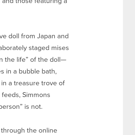
 and those featuring a
ove doll from Japan and
laborately staged mises
the life” of the doll—
es in a bubble bath,
n a treasure trove of
am feeds, Simmons
erson” is not.
 through the online