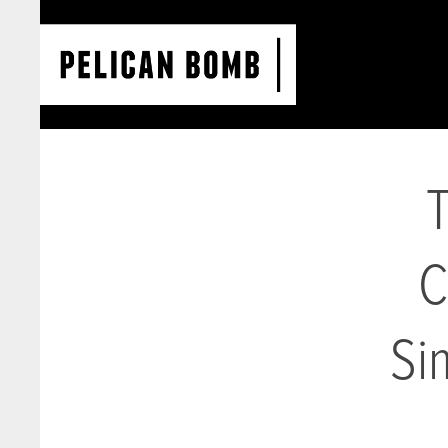
T
C
Si