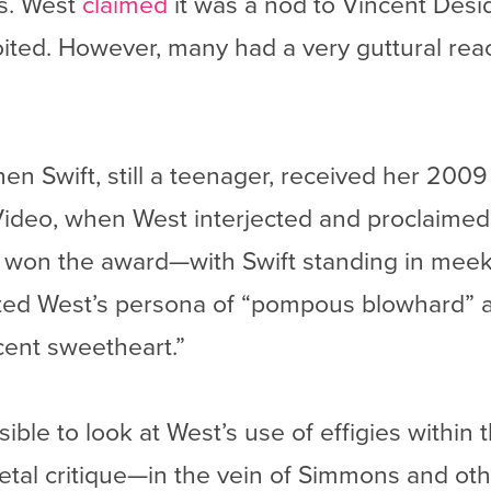
es. West
claimed
it was a nod to Vincent Desid
ited. However, many had a very guttural react
n Swift, still a teenager, received her 20
ideo, when West interjected and proclaime
won the award—with Swift standing in meek a
ted West’s persona of “pompous blowhard” a
cent sweetheart.”
sible to look at West’s use of effigies within 
tal critique—in the vein of Simmons and othe