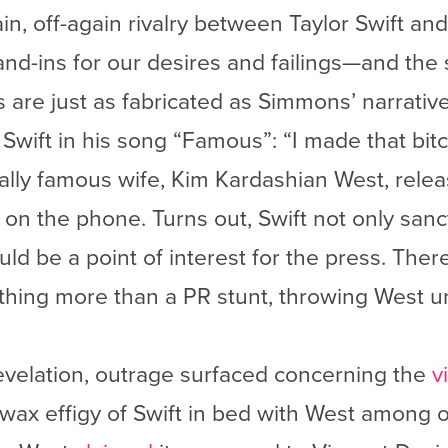
in, off-again rivalry between Taylor Swift an
and-ins for our desires and failings—and the 
 are just as fabricated as Simmons’ narrative
 Swift in his song “Famous”: “I made that bitc
qually famous wife, Kim Kardashian West, rele
on the phone. Turns out, Swift not only sanct
ld be a point of interest for the press. There
othing more than a PR stunt, throwing West u
evelation, outrage surfaced concerning the
v
wax effigy of Swift in bed with West among o