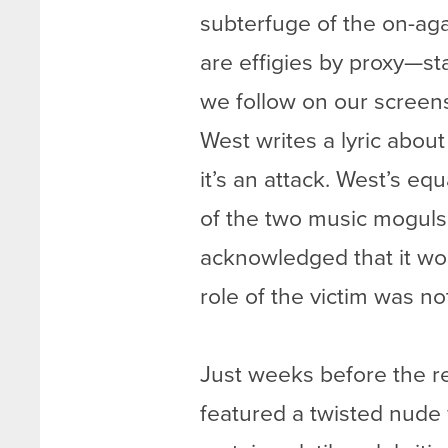
subterfuge of the on-aga
are effigies by proxy—st
we follow on our screens
West writes a lyric about
it’s an attack. West’s e
of the two music moguls 
acknowledged that it wou
role of the victim was n
Just weeks before the r
featured a twisted nude 