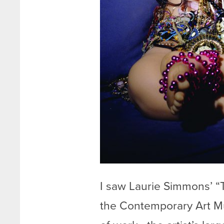
I saw Laurie Simmons’ “
the Contemporary Art Mu