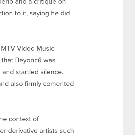
erio and a critique on
ion to it, saying he did
09 MTV Video Music
d that Beyoncé was
nd startled silence.
nd also firmly cemented
the context of
r derivative artists such