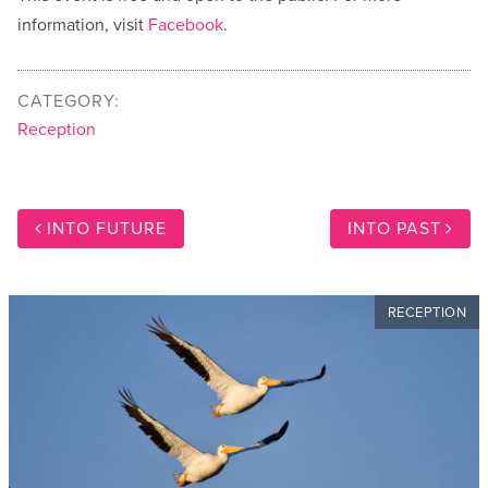
information, visit
Facebook
.
CATEGORY:
Reception
INTO FUTURE
INTO PAST
RECEPTION