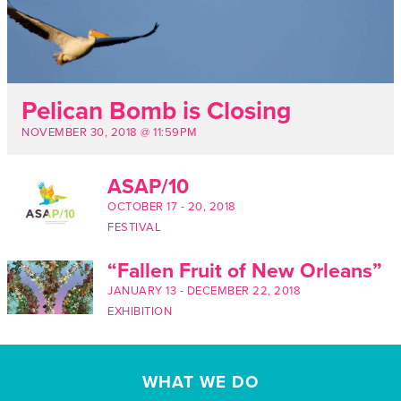
Pelican Bomb is Closing
NOVEMBER 30, 2018 @ 11:59PM
ASAP/10
OCTOBER 17
-
20, 2018
FESTIVAL
“Fallen Fruit of New Orleans”
JANUARY 13
-
DECEMBER 22, 2018
EXHIBITION
WHAT WE DO