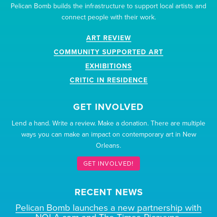
Pelican Bomb builds the infrastructure to support local artists and
connect people with their work.
ART REVIEW
COMMUNITY SUPPORTED ART
EXHIBITIONS
CRITIC IN RESIDENCE
GET INVOLVED
Lend a hand. Write a review. Make a donation. There are multiple
ways you can make an impact on contemporary art in New
Orleans.
GET INVOLVED!
RECENT NEWS
Pelican Bomb launches a new partnership with