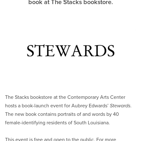
book at The Stacks bookstore.
The Stacks bookstore at the Contemporary Arts Center
hosts a book-launch event for Aubrey Edwards’
Stewards
.
The new book contains portraits of and words by 40
female-identifying residents of South Louisiana.
This event is free and open to the public. For more