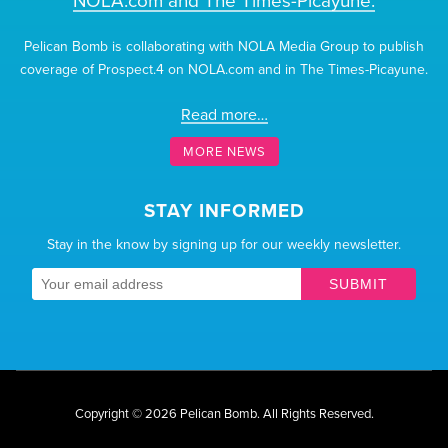
NOLA.com and The Times-Picayune.
Pelican Bomb is collaborating with NOLA Media Group to publish
coverage of Prospect.4 on NOLA.com and in The Times-Picayune.
Read more…
MORE NEWS
STAY INFORMED
Stay in the know by signing up for our weekly newsletter.
SUBMIT
Copyright © 2026 Pelican Bomb.
All Rights Reserved.