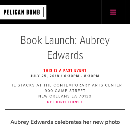
Book Launch: Aubrey
Edwards
THIS IS A PAST EVENT
JULY 25, 2018 / 6:30PM
-
8:30PM
THE STACKS AT THE CONTEMPORARY ARTS CENTER
900 CAMP STREET
NEW ORLEANS
LA
70130
GET DIRECTIONS
Aubrey Edwards celebrates her new photo