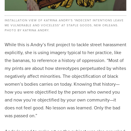
INSTALLATION VIEW OF KATRINA ANDRY'S "INDECENT INTENTIONS LEAVE
ME VULNERABLE AND VOICELESS" AT STAPLE GOODS, NEW ORLEANS.
PHOTO BY KATRINA ANDRY.
While this is Andry’s first project to tackle street harassment
explicitly, she is using imagery typical to her practice, like
the bananas, to reference a history of oppression. “Most of
my prints are about how stereotypes perpetuated by whites
negatively affect minorities. The objectification of black
women’s bodies carries on today. Knowing that history—
how you were objectified by the person who owned you
and now you’re objectified by your own community—it
does not feel good. No lesson was learned. Only the bad
was passed on.”