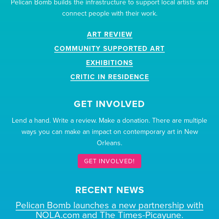
Pelican Bomb builds the infrastructure to support local artists and
connect people with their work.
ART REVIEW
COMMUNITY SUPPORTED ART
EXHIBITIONS
CRITIC IN RESIDENCE
GET INVOLVED
Lend a hand. Write a review. Make a donation. There are multiple
ways you can make an impact on contemporary art in New
Orleans.
GET INVOLVED!
RECENT NEWS
Pelican Bomb launches a new partnership with
NOLA.com and The Times-Picayune.