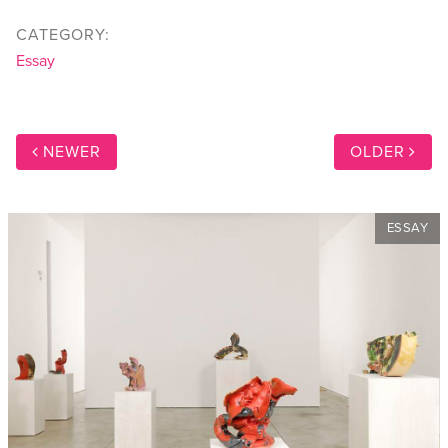
CATEGORY:
Essay
NEWER
OLDER
ESSAY