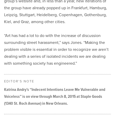
group’s website and, in less than a year, new iterations of
the group have already popped up in Frankfurt, Hamburg,
Leipzig, Stuttgart, Heidelberg, Copenhagen, Gothenburg,
Kiel, and Graz, among other cities.
“Art has had a lot to do with the increase of discussion
surrounding street harassment,” says Jones. “Making the
problem visible is essential in order to recognize we aren’t
dealing with a series of isolated incidents we are dealing
with something society has engineered.”
EDITOR'S NOTE
Katrina Andry’s “Indecent Intentions Leave Me Vulnerable and
Voiceless” is on view through March 8, 2015 at Staple Goods
(1340 St. Roch Avenue) in New Orleans.