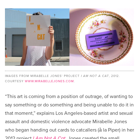
IMAGES FROM MIRABELLE JONES' PROJECT
I AM NOT A CAT
, 2012.
COURTESY
WWW.MIRABELLEJONES.COM
.
“This art is coming from a position of outrage, of wanting to
say something or do something and being unable to do it in
that moment,” explains Los Angeles-based artist and sexual
assault and domestic violence advocate Mirabelle Jones
who began handing out cards to catcallers (à la Piper) in her
2012 project
I Am Not A Cat
. Jones created the small