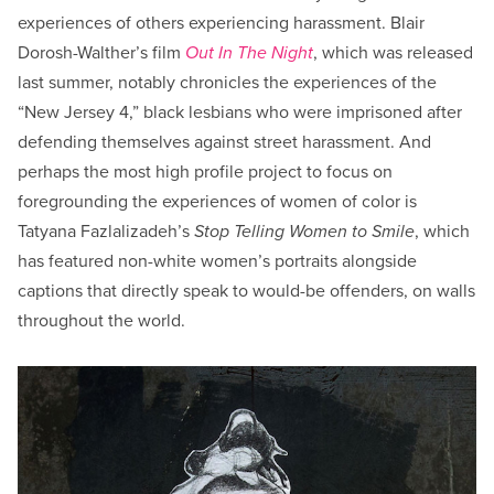
experiences of others experiencing harassment. Blair
Dorosh-Walther’s film
Out In The Night
, which was released
last summer, notably chronicles the experiences of the
“New Jersey 4,” black lesbians who were imprisoned after
defending themselves against street harassment. And
perhaps the most high profile project to focus on
foregrounding the experiences of women of color is
Tatyana Fazlalizadeh’s
Stop Telling Women to Smile
, which
has featured non-white women’s portraits alongside
captions that directly speak to would-be offenders, on walls
throughout the world.