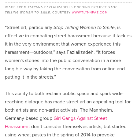
IMAGE FROM TATYANA FAZLALIZADEH’S ONGOING PROJECT
STOP
TELLING WOMEN TO SMILE
. COURTESY
WWW.TLYNNFAZ.COM
.
“Street art, particularly
Stop Telling Women to Smile
, is
effective in combating street harassment because it tackles
it in the very environment that women experience this
harassment—outdoors,” says Fazlalizadeh. “It forces
women's stories into the public conversation in a more
tangible way by taking the conversation from online and
putting it in the streets.”
This ability to both reclaim public space and spark wide-
reaching dialogue has made street art an appealing tool for
both artists and non-artist activists. The Mannheim,
Germany-based group
Girl Gangs Against Street
Harassment
don’t consider themselves artists, but started
using wheat pastes in the spring of 2014 to provoke