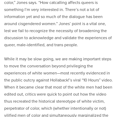
color,” Jones says. “How catcalling affects queers is
something I’m very interested in. There’s not a lot of
information yet and so much of the dialogue has been
around cisgendered women.” Jones’ point is a vital one,
lest we fail to recognize the necessity of broadening the
discussion to acknowledge and validate the experiences of
queer, male-identified, and trans people.
While it may be slow going, we are making important steps
to move the conversation beyond privileging the
experiences of white women—most recently evidenced in
the public outcry against Hollaback!’s viral “10 Hours” video.
When it became clear that most of the white men had been
edited out, critics were quick to point out how the video
thus recreated the historical stereotype of white victim,
perpetrator of color, which (whether intentionally or not)
vilified men of color and simultaneously marginalized the