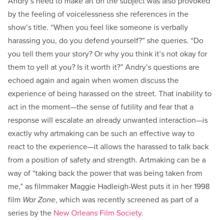
Andry’s need to make art on the subject was also provoked
by the feeling of voicelessness she references in the
show’s title. “When you feel like someone is verbally
harassing you, do you defend yourself?” she queries. “Do
you tell them your story? Or why you think it’s not okay for
them to yell at you? Is it worth it?” Andry’s questions are
echoed again and again when women discuss the
experience of being harassed on the street. That inability to
act in the moment—the sense of futility and fear that a
response will escalate an already unwanted interaction—is
exactly why artmaking can be such an effective way to
react to the experience—it allows the harassed to talk back
from a position of safety and strength. Artmaking can be a
way of “taking back the power that was being taken from
me,” as filmmaker Maggie Hadleigh-West puts it in her 1998
film
War Zone
, which was recently screened as part of a
series by the
New Orleans Film Society
.