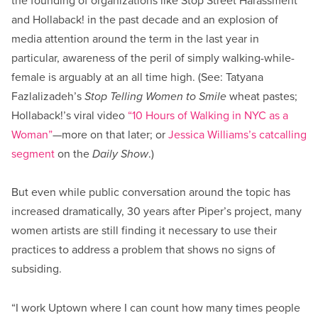
the founding of organizations like Stop Street Harassment
and Hollaback! in the past decade and an explosion of
media attention around the term in the last year in
particular, awareness of the peril of simply walking-while-
female is arguably at an all time high. (See: Tatyana
Fazlalizadeh’s
Stop Telling Women to Smile
wheat pastes;
Hollaback!’s viral video
“10 Hours of Walking in NYC as a
Woman”
—more on that later; or
Jessica Williams’s catcalling
segment
on the
Daily Show
.)
But even while public conversation around the topic has
increased dramatically, 30 years after Piper’s project, many
women artists are still finding it necessary to use their
practices to address a problem that shows no signs of
subsiding.
“I work Uptown where I can count how many times people