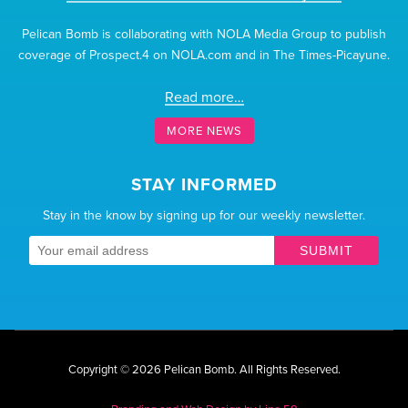
Pelican Bomb is collaborating with NOLA Media Group to publish
coverage of Prospect.4 on NOLA.com and in The Times-Picayune.
Read more…
MORE NEWS
STAY INFORMED
Stay in the know by signing up for our weekly newsletter.
SUBMIT
Copyright © 2026 Pelican Bomb.
All Rights Reserved.