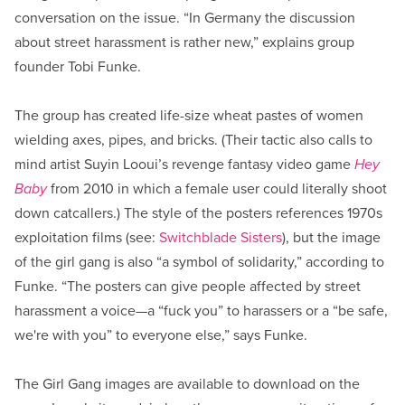
conversation on the issue. “In Germany the discussion
about street harassment is rather new,” explains group
founder Tobi Funke.
The group has created life-size wheat pastes of women
wielding axes, pipes, and bricks. (Their tactic also calls to
mind artist Suyin Looui’s revenge fantasy video game
Hey
Baby
from 2010 in which a female user could literally shoot
down catcallers.) The style of the posters references 1970s
exploitation films (see:
Switchblade Sisters
), but the image
of the girl gang is also “a symbol of solidarity,” according to
Funke. “The posters can give people affected by street
harassment a voice—a “fuck you” to harassers or a “be safe,
we're with you” to everyone else,” says Funke.
The Girl Gang images are available to download on the