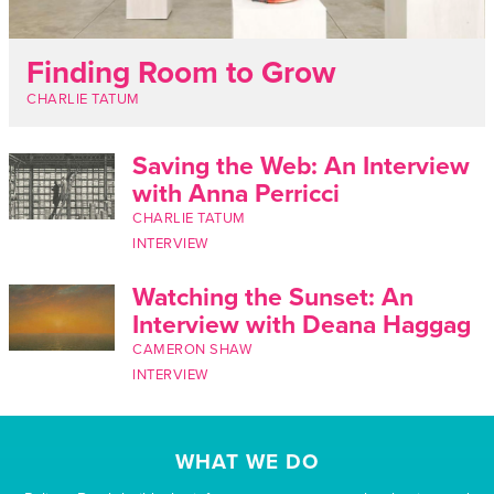
Finding Room to Grow
CHARLIE TATUM
Saving the Web: An Interview
with Anna Perricci
CHARLIE TATUM
INTERVIEW
Watching the Sunset: An
Interview with Deana Haggag
CAMERON SHAW
INTERVIEW
WHAT WE DO