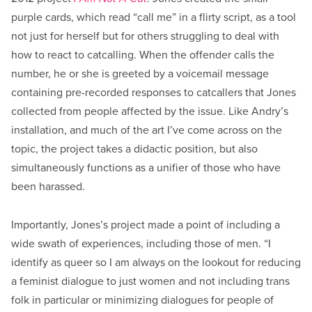
purple cards, which read “call me” in a flirty script, as a tool
not just for herself but for others struggling to deal with
how to react to catcalling. When the offender calls the
number, he or she is greeted by a voicemail message
containing pre-recorded responses to catcallers that Jones
collected from people affected by the issue. Like Andry’s
installation, and much of the art I’ve come across on the
topic, the project takes a didactic position, but also
simultaneously functions as a unifier of those who have
been harassed.
Importantly, Jones’s project made a point of including a
wide swath of experiences, including those of men. “I
identify as queer so I am always on the lookout for reducing
a feminist dialogue to just women and not including trans
folk in particular or minimizing dialogues for people of