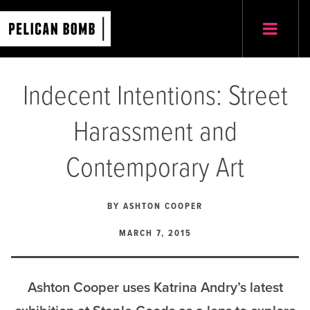
Indecent Intentions: Street
Harassment and
Contemporary Art
BY
ASHTON COOPER
MARCH 7, 2015
Ashton Cooper uses Katrina Andry’s latest