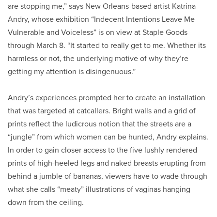
are stopping me,” says New Orleans-based artist Katrina
Andry, whose exhibition “Indecent Intentions Leave Me
Vulnerable and Voiceless” is on view at Staple Goods
through March 8. “It started to really get to me. Whether its
harmless or not, the underlying motive of why they’re
getting my attention is disingenuous.”
Andry’s experiences prompted her to create an installation
that was targeted at catcallers. Bright walls and a grid of
prints reflect the ludicrous notion that the streets are a
“jungle” from which women can be hunted, Andry explains.
In order to gain closer access to the five lushly rendered
prints of high-heeled legs and naked breasts erupting from
behind a jumble of bananas, viewers have to wade through
what she calls “meaty” illustrations of vaginas hanging
down from the ceiling.