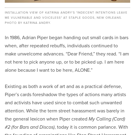
INSTALLATION VIEW OF KATRINA ANDRY'S "INDECENT INTENTIONS LEAVE
ME VULNERABLE AND VOICELESS" AT STAPLE GOODS, NEW ORLEANS.
PHOTO BY KATRINA ANDRY.
In 1986, Adrian Piper began handing out small cards in bars
when, after repeated rebuffs, individuals continued to
make unwelcome advances. “Dear Friend,” they read. “I am
not here to pick anyone up, or to be picked up. I am here
alone because I want to be here, ALONE.”
Existing as both a work of art and as a practical defense,
Piper’s cards foreshadow the types of actions many artists
and activists have used since to combat such unwanted
attention. While the term street harassment was barely in
the general lexicon when Piper created
My Calling (Card)
#2 (for Bars and Discos)
, today it is common parlance. With