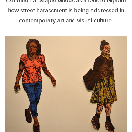
exhibition at Staple Goods as a lens to explore
how street harassment is being addressed in
contemporary art and visual culture.