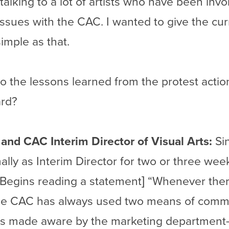
In talking to a lot of artists who have been in
ssues with the CAC. I wanted to give the curr
simple as that.
 the lessons learned from the protest action
ard?
t and CAC Interim Director of Visual Arts:
Sin
lly as Interim Director for two or three week
[Begins reading a statement] “Whenever the
 the CAC has always used two means of commu
ic is made aware by the marketing departmen