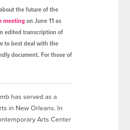
bout the future of the
n meeting
on June 11 as
n edited transcription of
ow to best deal with the
endly document. For those of
Bomb has served as a
rts in New Orleans. In
 Contemporary Arts Center