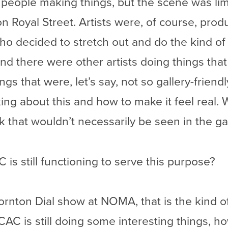
people making things, but the scene was limit
on Royal Street. Artists were, of course, prod
o decided to stretch out and do the kind of 
nd there were other artists doing things that 
s that were, let’s say, not so gallery-friendl
king about this and how to make it feel real.
k that wouldn’t necessarily be seen in the gal
 is still functioning to serve this purpose?
rnton Dial show at NOMA, that is the kind of
AC is still doing some interesting things, ho