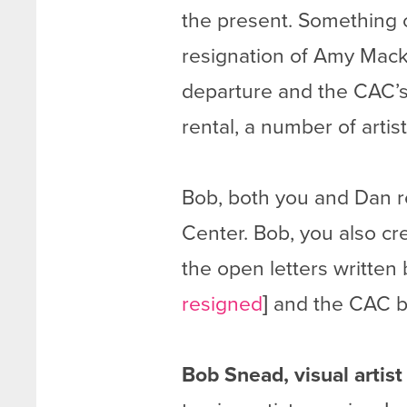
the present. Something o
resignation of Amy Macki
departure and the CAC’s
rental, a number of artist
Bob, both you and Dan r
Center. Bob, you also cre
the open letters written 
resigned
] and the CAC bo
Bob Snead, visual artis