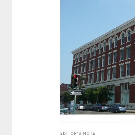
EDITOR'S NOTE