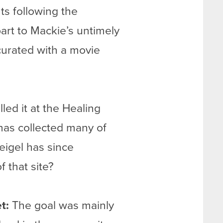
ts following the
art to Mackie’s untimely
curated with a movie
ed it at the Healing
has collected many of
Weigel has since
f that site?
t:
The goal was mainly