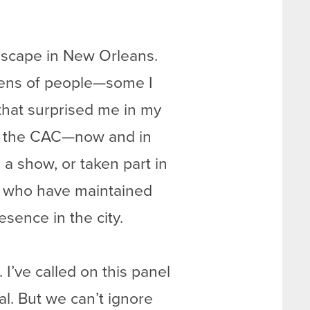
ndscape in New Orleans.
dozens of people—some I
that surprised me in my
to the CAC—now and in
a show, or taken part in
s who have maintained
esence in the city.
 I’ve called on this panel
al. But we can’t ignore