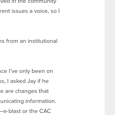
volved in the community
ent issues a voice, so I
s from an institutional
ce I’ve only been on
s, I asked Jay if he
re are changes that
nicating information.
t—e-blast or the CAC