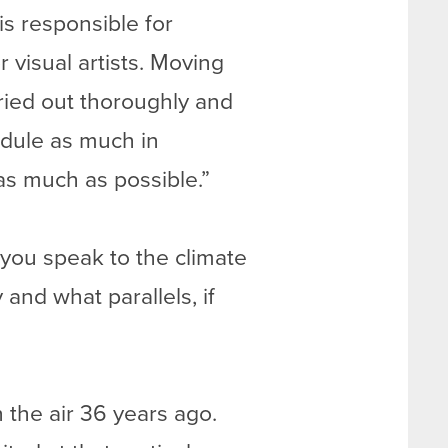
is responsible for
 visual artists. Moving
ried out thoroughly and
edule as much in
 as much as possible.”
 you speak to the climate
 and what parallels, if
 the air 36 years ago.