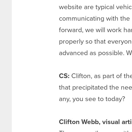
website are typical vehi
communicating with the ar
forward, we will work ha
properly so that everyo
advanced as possible. We
CS:
Clifton, as part of t
that precipitated the need
any, you see to today?
Clifton Webb, visual ar