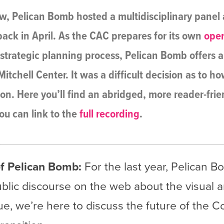
, Pelican Bomb hosted a multidisciplinary panel a
ack in April. As the CAC prepares for its own
ope
a strategic planning process, Pelican Bomb offers a
itchell Center. It was a difficult decision as to h
ion. Here you’ll find an abridged, more reader-fri
ou can link to the
full recording
.
f Pelican Bomb:
For the last year, Pelican 
ublic discourse on the web about the visual a
ogue, we’re here to discuss the future of the