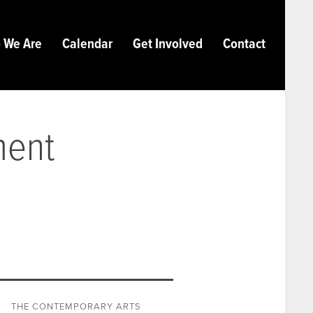
 We Are
Calendar
Get Involved
Contact
ment
THE CONTEMPORARY ARTS