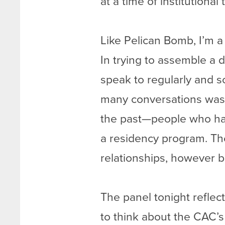
at a time of institutional 
Like Pelican Bomb, I’m a
In trying to assemble a 
speak to regularly and 
many conversations was
the past—people who had
a residency program. Th
relationships, however bri
The panel tonight reflect
to think about the CAC’s 