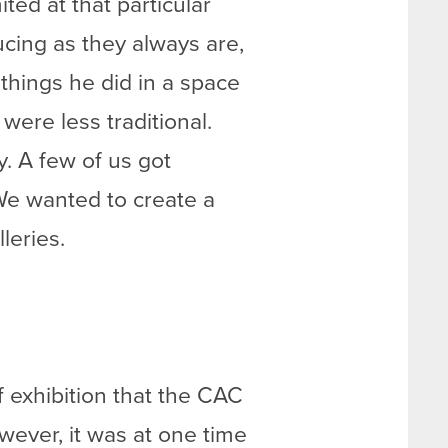
ed at that particular
ucing as they always are,
things he did in a space
were less traditional.
y. A few of us got
 We wanted to create a
leries.
 exhibition that the CAC
wever, it was at one time