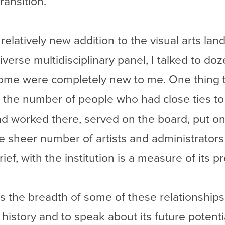
transition.
 relatively new addition to the visual arts la
diverse multidisciplinary panel, I talked to 
some were completely new to me. One thing 
 the number of people who had close ties 
 worked there, served on the board, put on 
e sheer number of artists and administrator
ef, with the institution is a measure of its pr
s the breadth of some of these relationships.
history and to speak about its future potenti