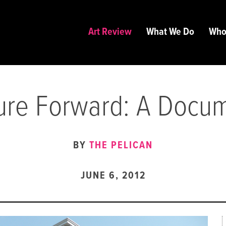
Art Review
What We Do
Who
ure Forward: A Docu
BY
THE PELICAN
JUNE 6, 2012