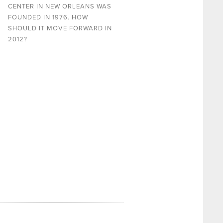
CENTER IN NEW ORLEANS WAS
FOUNDED IN 1976. HOW
SHOULD IT MOVE FORWARD IN
2012?