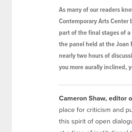
As many of our readers know
Contemporary Arts Center b
part of the final stages of 
the panel held at the Joan M
nearly two hours of discuss
you more aurally inclined, y
Cameron Shaw, editor o
place for criticism and p
this spirit of open dial