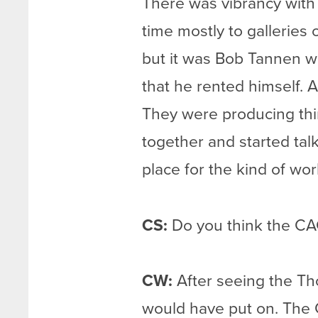
There was vibrancy with 
time mostly to galleries 
but it was Bob Tannen wh
that he rented himself. A
They were producing thing
together and started tal
place for the kind of wor
CS:
Do you think the CAC
CW:
After seeing the Tho
would have put on. The C