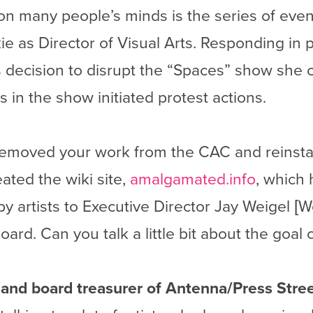
n many people’s minds is the series of even
e as Director of Visual Arts. Responding in p
 decision to disrupt the “Spaces” show she 
s in the show initiated protest actions.
emoved your work from the CAC and reinstall
ated the wiki site,
amalgamated.info
, which 
by artists to Executive Director Jay Weigel [
ard. Can you talk a little bit about the goal o
t and board treasurer of Antenna/Press Stree