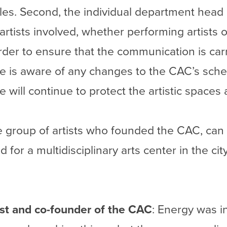
cles. Second, the individual department head 
tists involved, whether performing artists or
rder to ensure that the communication is car
ne is aware of any changes to the CAC’s sch
 will continue to protect the artistic spaces
he group of artists who founded the CAC, can
 for a multidisciplinary arts center in the city
tist and co-founder of the CAC
: Energy was in