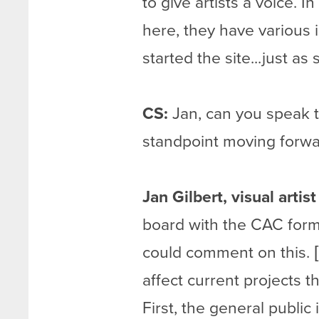
to give artists a voice. 
here, they have various i
started the site...just as 
CS:
Jan, can you speak to
standpoint moving forw
Jan Gilbert, visual artis
board with the CAC forma
could comment on this. 
affect current projects
First, the general publ