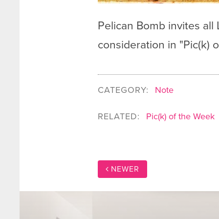
Pelican Bomb invites all
consideration in "Pic(k)
CATEGORY:
Note
RELATED:
Pic(k) of the Week
NEWER