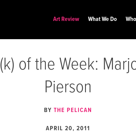
Art Review
What We Do
Who
(k) of the Week: Marj
Pierson
BY
THE PELICAN
APRIL 20, 2011