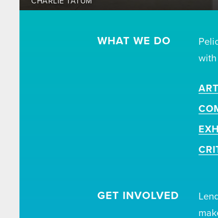
CHARLIE TATUM
WHAT WE DO
Peli
with
ART
CO
EXH
CRI
GET INVOLVED
Lend
make