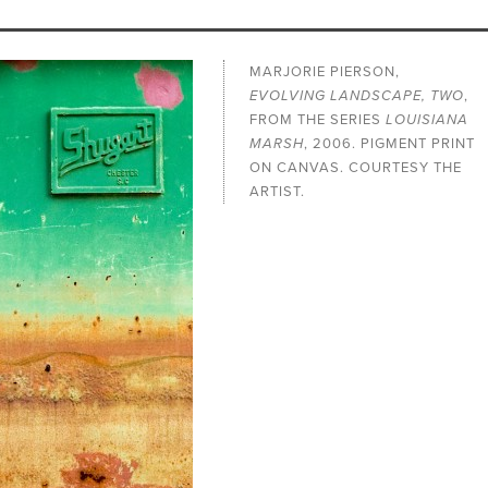
MARJORIE PIERSON,
EVOLVING LANDSCAPE, TWO
,
FROM THE SERIES
LOUISIANA
MARSH
, 2006. PIGMENT PRINT
ON CANVAS. COURTESY THE
ARTIST.