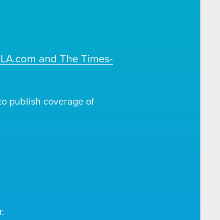
OLA.com and The Times-
o publish coverage of
.