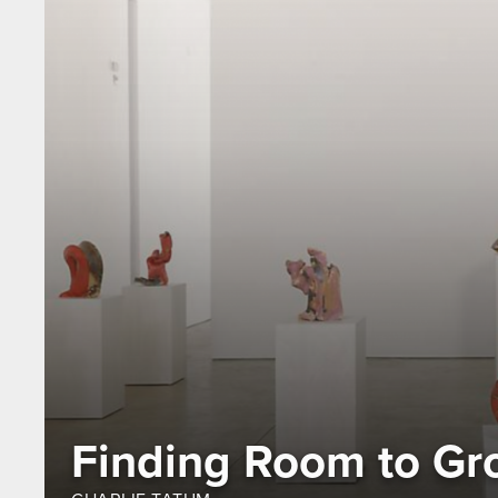
Finding Room to Gr