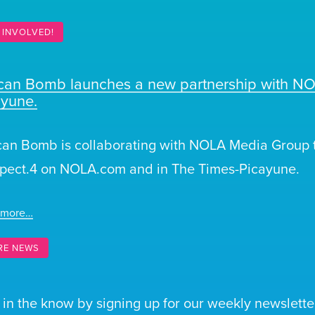
 INVOLVED!
ican Bomb launches a new partnership with N
ayune.
can Bomb is collaborating with NOLA Media Group t
pect.4 on NOLA.com and in The Times-Picayune.
 more…
RE NEWS
 in the know by signing up for our weekly newsletter