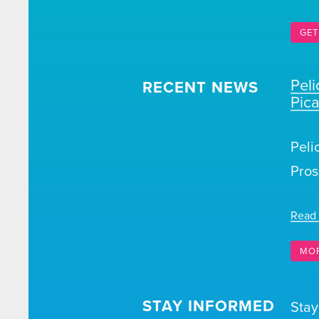
GET
Pel
RECENT NEWS
Pic
Peli
Pros
Read
MO
STAY INFORMED
Stay