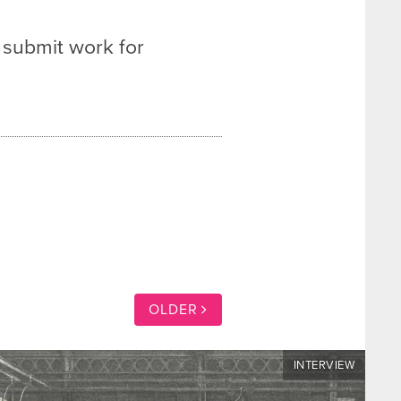
 submit work for
OLDER
INTERVIEW