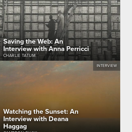
Saving the Web: An
Interview with Anna Perricci
CHARLIE TATUM
INTERVIEW
Watching the Sunset: An
Interview with Deana
Haggag