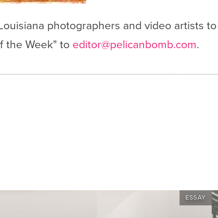
 Louisiana photographers and video artists to
 of the Week" to
editor@pelicanbomb.com
.
ESSAY