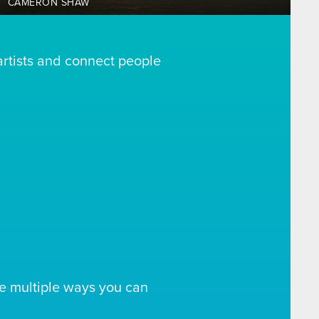
CAMERON SHAW
artists and connect people
e multiple ways you can