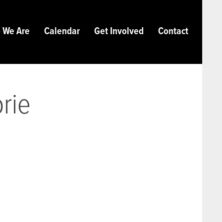
 We Are
Calendar
Get Involved
Contact
orie