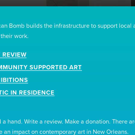
can Bomb builds the infrastructure to support local 
 their work.
 REVIEW
MMUNITY SUPPORTED ART
IBITIONS
TIC IN RESIDENCE
 a hand. Write a review. Make a donation. There ar
 an impact on contemporary art in New Orleans.