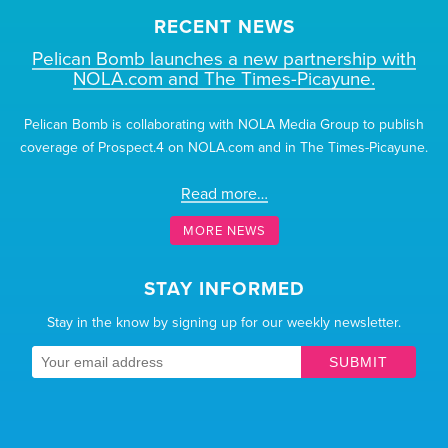
RECENT NEWS
Pelican Bomb launches a new partnership with
NOLA.com and The Times-Picayune.
Pelican Bomb is collaborating with NOLA Media Group to publish
coverage of Prospect.4 on NOLA.com and in The Times-Picayune.
Read more…
MORE NEWS
STAY INFORMED
Stay in the know by signing up for our weekly newsletter.
SUBMIT