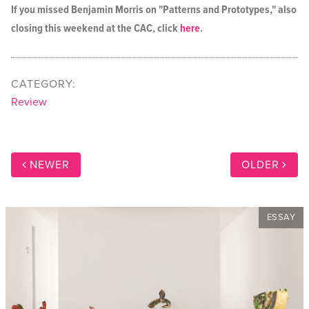
If you missed Benjamin Morris on "Patterns and Prototypes," also
closing this weekend at the CAC, click
here
.
CATEGORY:
Review
NEWER
OLDER
ESSAY