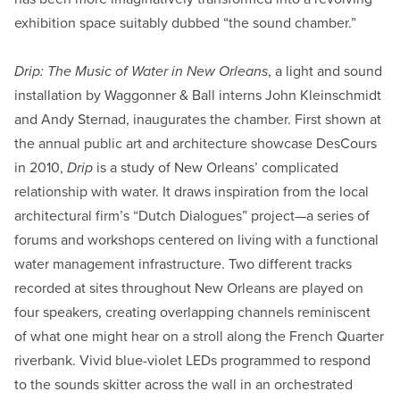
exhibition space suitably dubbed “the sound chamber.”
Drip: The Music of Water in New Orleans
, a light and sound
installation by Waggonner & Ball interns John Kleinschmidt
and Andy Sternad, inaugurates the chamber. First shown at
the annual public art and architecture showcase DesCours
in 2010,
Drip
is a study of New Orleans’ complicated
relationship with water. It draws inspiration from the local
architectural firm’s “Dutch Dialogues” project—a series of
forums and workshops centered on living with a functional
water management infrastructure. Two different tracks
recorded at sites throughout New Orleans are played on
four speakers, creating overlapping channels reminiscent
of what one might hear on a stroll along the French Quarter
riverbank. Vivid blue-violet LEDs programmed to respond
to the sounds skitter across the wall in an orchestrated