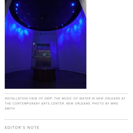
INSTALLATION VIEW OF
DRIP: THE MUSIC OF WATER IN NEW ORLEANS
AT
THE CONTEMPORARY ARTS CENTER, NEW ORLEANS. PHOTO BY MIKE
SMITH.
EDITOR'S NOTE