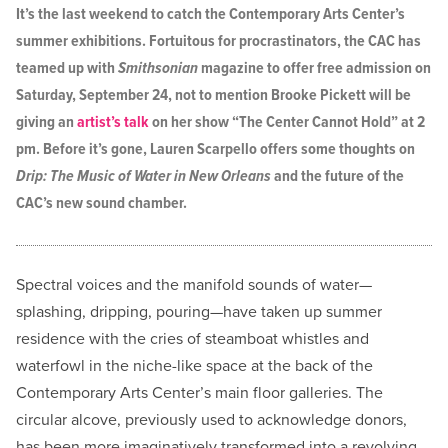
It’s the last weekend to catch the Contemporary Arts Center’s
summer exhibitions. Fortuitous for procrastinators, the CAC has
teamed up with
Smithsonian
magazine to offer free admission on
Saturday, September 24, not to mention Brooke Pickett will be
giving an
artist’s talk
on her show “The Center Cannot Hold” at 2
pm. Before it’s gone, Lauren Scarpello offers some thoughts on
Drip: The Music of Water in New Orleans
and the future of the
CAC’s new sound chamber.
Spectral voices and the manifold sounds of water—
splashing, dripping, pouring—have taken up summer
residence with the cries of steamboat whistles and
waterfowl in the niche-like space at the back of the
Contemporary Arts Center’s main floor galleries. The
circular alcove, previously used to acknowledge donors,
has been more imaginatively transformed into a revolving