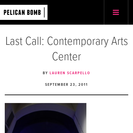
Last Call: Contemporary Arts
Center
BY
LAUREN SCARPELLO
SEPTEMBER 23, 2011