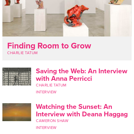
Finding Room to Grow
CHARLIE TATUM
Saving the Web: An Interview
with Anna Perricci
CHARLIE TATUM
INTERVIEW
Watching the Sunset: An
Interview with Deana Haggag
CAMERON SHAW
INTERVIEW