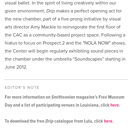
visual ballet. In the spirit of living creatively within our
given environment,
Drip
makes a perfect opening act for
the new chamber, part of a five-prong initiative by visual
arts director Amy Mackie to reinvigorate the first floor of
the CAC as a community-based project space. Following a
hiatus to focus on Prospect.2 and the "NOLA NOW" shows,
the Center will begin regularly exhibiting sound pieces in
the chamber under the umbrella “Soundscapes” starting in
June 2012.
EDITOR'S NOTE
For more information on
Smithsonian
magazine’s Free Museum
Day and a list of participating venues in Louisiana, click
here
.
To download the free
Drip
catalogue from Lulu, click
here
.