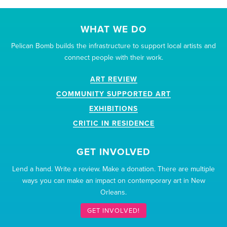
WHAT WE DO
Pelican Bomb builds the infrastructure to support local artists and
connect people with their work.
ART REVIEW
COMMUNITY SUPPORTED ART
EXHIBITIONS
CRITIC IN RESIDENCE
GET INVOLVED
Lend a hand. Write a review. Make a donation. There are multiple
ways you can make an impact on contemporary art in New
Orleans.
GET INVOLVED!