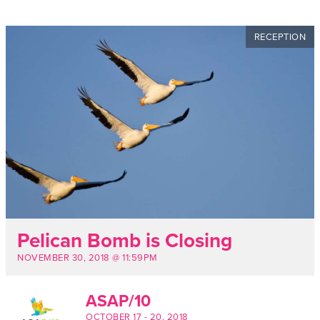
RECEPTION
Pelican Bomb is Closing
NOVEMBER 30, 2018 @ 11:59PM
ASAP/10
OCTOBER 17
-
20, 2018