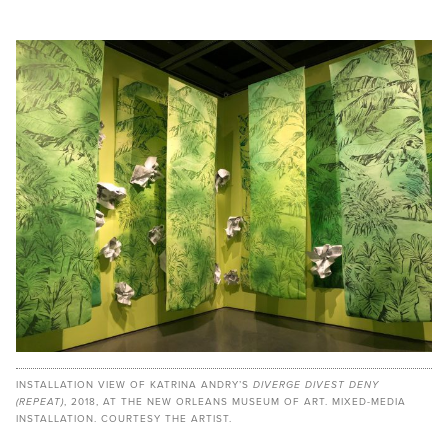
INSTALLATION VIEW OF KATRINA ANDRY’S
DIVERGE DIVEST DENY
(REPEAT)
, 2018, AT THE NEW ORLEANS MUSEUM OF ART. MIXED-MEDIA
INSTALLATION. COURTESY THE ARTIST.