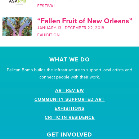
FESTIVAL
“Fallen Fruit of New Orleans”
JANUARY 13
-
DECEMBER 22, 2018
EXHIBITION
WHAT WE DO
Pelican Bomb builds the infrastructure to support local artists and
connect people with their work.
ART REVIEW
COMMUNITY SUPPORTED ART
EXHIBITIONS
CRITIC IN RESIDENCE
GET INVOLVED