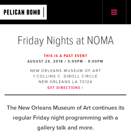
Friday Nights at NOMA
THIS IS A PAST EVENT
AUGUST 24, 2018 / 5:00PM
-
9:00PM
NEW ORLEANS MUSEUM OF ART
1 COLLINS C. DIBOLL CIRCLE
NEW ORLEANS
LA
70124
GET DIRECTIONS
The New Orleans Museum of Art continues its
regular Friday night programming with a
gallery talk and more.