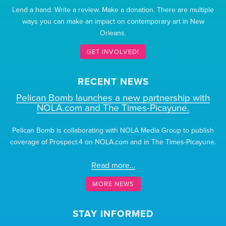
Lend a hand. Write a review. Make a donation. There are multiple
ways you can make an impact on contemporary art in New
Orleans.
GET INVOLVED!
RECENT NEWS
Pelican Bomb launches a new partnership with
NOLA.com and The Times-Picayune.
Pelican Bomb is collaborating with NOLA Media Group to publish
coverage of Prospect.4 on NOLA.com and in The Times-Picayune.
Read more…
MORE NEWS
STAY INFORMED