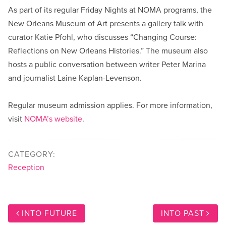
As part of its regular Friday Nights at NOMA programs, the
New Orleans Museum of Art presents a gallery talk with
curator Katie Pfohl, who discusses “Changing Course:
Reflections on New Orleans Histories.” The museum also
hosts a public conversation between writer Peter Marina
and journalist Laine Kaplan-Levenson.
Regular museum admission applies. For more information,
visit
NOMA’s website
.
CATEGORY:
Reception
INTO FUTURE
INTO PAST