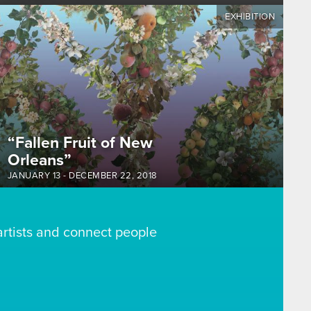
EXHIBITION
“Fallen Fruit of New
Orleans”
JANUARY 13
-
DECEMBER 22, 2018
artists and connect people