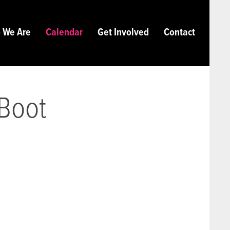
 We Are
Calendar
Get Involved
Contact
 Boot