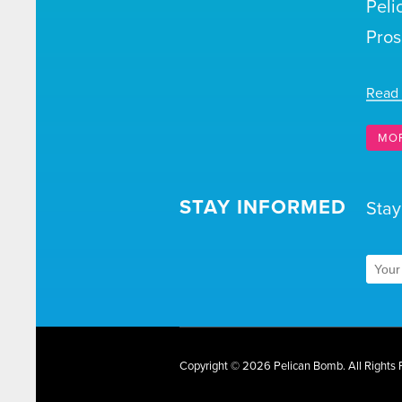
Peli
Pros
Read
MO
STAY INFORMED
Stay
Copyright © 2026 Pelican Bomb.
All Rights