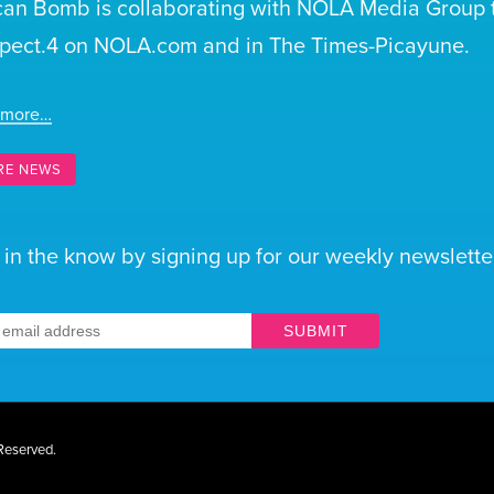
can Bomb is collaborating with NOLA Media Group t
pect.4 on NOLA.com and in The Times-Picayune.
 more…
RE NEWS
 in the know by signing up for our weekly newsletter
SUBMIT
 Reserved.