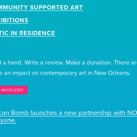
MMUNITY SUPPORTED ART
IBITIONS
TIC IN RESIDENCE
 a hand. Write a review. Make a donation. There ar
 an impact on contemporary art in New Orleans.
 INVOLVED!
ican Bomb launches a new partnership with N
ayune.