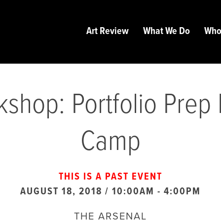
Art Review
What We Do
Who
shop: Portfolio Prep
Camp
THIS IS A PAST EVENT
AUGUST 18, 2018 / 10:00AM
-
4:00PM
THE ARSENAL