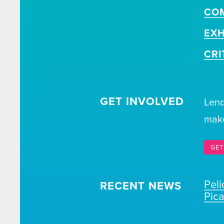
CO
EXH
CRI
GET INVOLVED
Lend
make
GET
Pel
RECENT NEWS
Pic