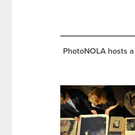
PhotoNOLA hosts a 