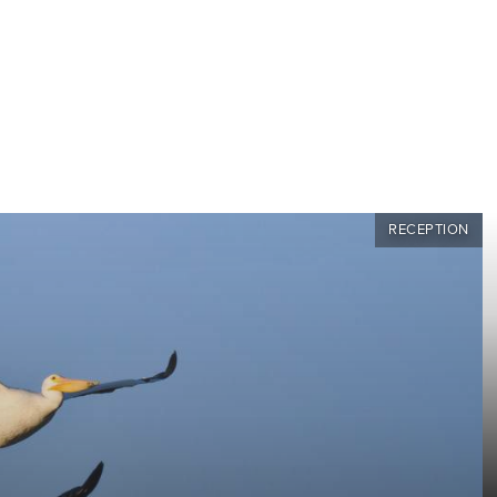
RECEPTION