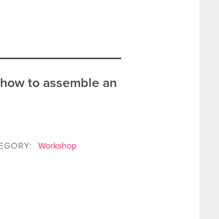
 how to assemble an
EGORY:
Workshop