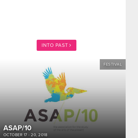
INTO PAST
FESTIVAL
ASAP/10
OCTOBER 17
-
20, 2018