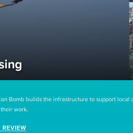
sing
can Bomb builds the infrastructure to support local 
 their work.
 REVIEW