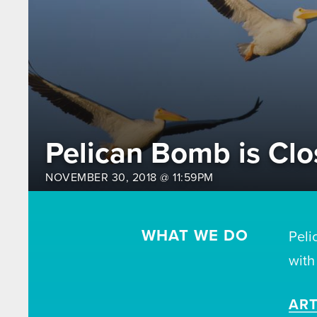
Pelican Bomb is Clo
NOVEMBER 30, 2018 @ 11:59PM
WHAT WE DO
Peli
with
ART