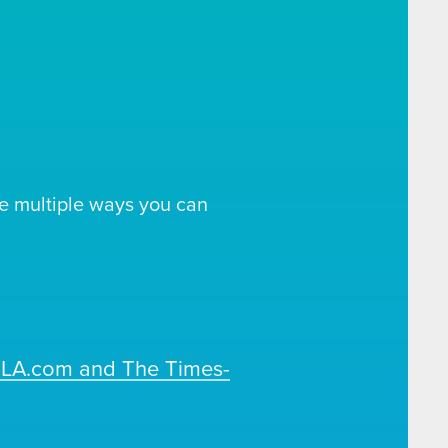
e multiple ways you can
OLA.com and The Times-