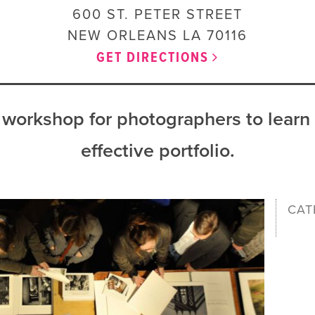
600 ST. PETER STREET
NEW ORLEANS
LA
70116
GET DIRECTIONS
workshop for photographers to learn
effective portfolio.
CAT