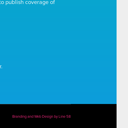
o publish coverage of
.
Branding and Web Design by
Line 58