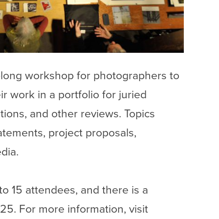
long workshop for photographers to
r work in a portfolio for juried
ations, and other reviews. Topics
tatements, project proposals,
dia.
to 15 attendees, and there is a
5. For more information, visit