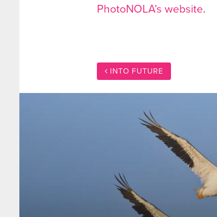
PhotoNOLA’s website
.
INTO FUTURE