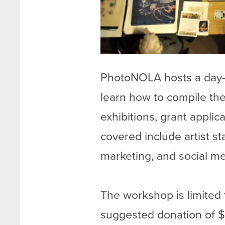
PhotoNOLA hosts a day-
learn how to compile thei
exhibitions, grant applic
covered include artist s
marketing, and social me
The workshop is limited 
suggested donation of $2