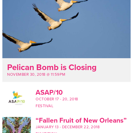
Pelican Bomb is Closing
NOVEMBER 30, 2018 @ 11:59PM
ASAP/10
OCTOBER 17
-
20, 2018
FESTIVAL
“Fallen Fruit of New Orleans”
JANUARY 13
-
DECEMBER 22, 2018