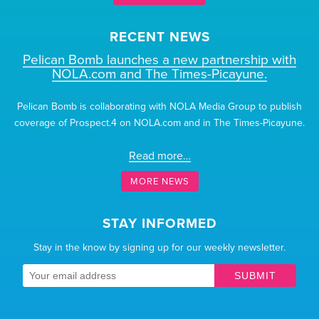
RECENT NEWS
Pelican Bomb launches a new partnership with
NOLA.com and The Times-Picayune.
Pelican Bomb is collaborating with NOLA Media Group to publish
coverage of Prospect.4 on NOLA.com and in The Times-Picayune.
Read more…
MORE NEWS
STAY INFORMED
Stay in the know by signing up for our weekly newsletter.
SUBMIT