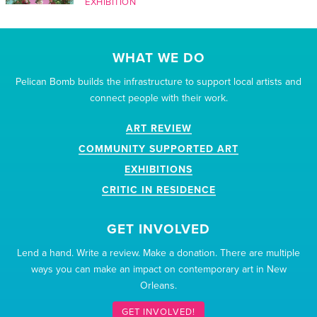
EXHIBITION
WHAT WE DO
Pelican Bomb builds the infrastructure to support local artists and
connect people with their work.
ART REVIEW
COMMUNITY SUPPORTED ART
EXHIBITIONS
CRITIC IN RESIDENCE
GET INVOLVED
Lend a hand. Write a review. Make a donation. There are multiple
ways you can make an impact on contemporary art in New
Orleans.
GET INVOLVED!