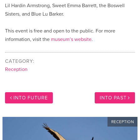
Lil Hardin Armstrong, Sweet Emma Barrett, the Boswell
Sisters, and Blue Lu Barker.
This event is free and open to the public. For more
information, visit the
museum’s website
.
CATEGORY:
Reception
INTO FUTURE
INTO PAST
RECEPTION