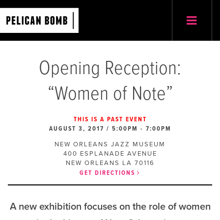
Opening Reception:
“Women of Note”
THIS IS A PAST EVENT
AUGUST 3, 2017 / 5:00PM
-
7:00PM
NEW ORLEANS JAZZ MUSEUM
400 ESPLANADE AVENUE
NEW ORLEANS
LA
70116
GET DIRECTIONS
A new exhibition focuses on the role of women