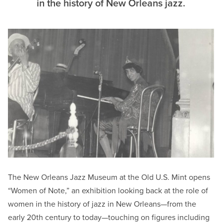
in the history of New Orleans jazz.
The New Orleans Jazz Museum at the Old U.S. Mint opens
“Women of Note,” an exhibition looking back at the role of
women in the history of jazz in New Orleans—from the
early 20th century to today—touching on figures including