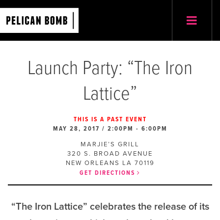
Launch Party: “The Iron
Lattice”
THIS IS A PAST EVENT
MAY 28, 2017 / 2:00PM
-
6:00PM
MARJIE’S GRILL
320 S. BROAD AVENUE
NEW ORLEANS
LA
70119
GET DIRECTIONS
“The Iron Lattice” celebrates the release of its