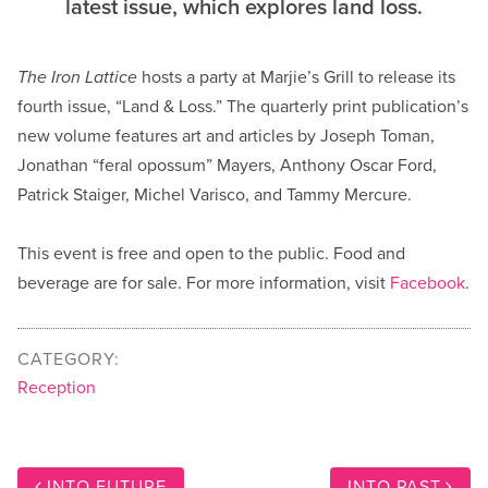
latest issue, which explores land loss.
The Iron Lattice
hosts a party at Marjie’s Grill to release its
fourth issue, “Land & Loss.” The quarterly print publication’s
new volume features art and articles by Joseph Toman,
Jonathan “feral opossum” Mayers, Anthony Oscar Ford,
Patrick Staiger, Michel Varisco, and Tammy Mercure.
This event is free and open to the public. Food and
beverage are for sale. For more information, visit
Facebook
.
CATEGORY:
Reception
INTO FUTURE
INTO PAST