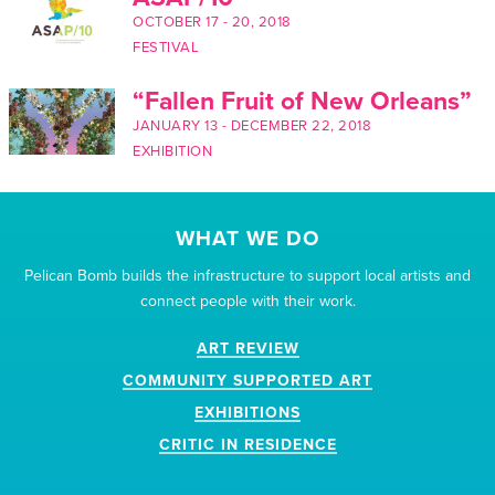
OCTOBER 17
-
20, 2018
FESTIVAL
“Fallen Fruit of New Orleans”
JANUARY 13
-
DECEMBER 22, 2018
EXHIBITION
WHAT WE DO
Pelican Bomb builds the infrastructure to support local artists and
connect people with their work.
ART REVIEW
COMMUNITY SUPPORTED ART
EXHIBITIONS
CRITIC IN RESIDENCE