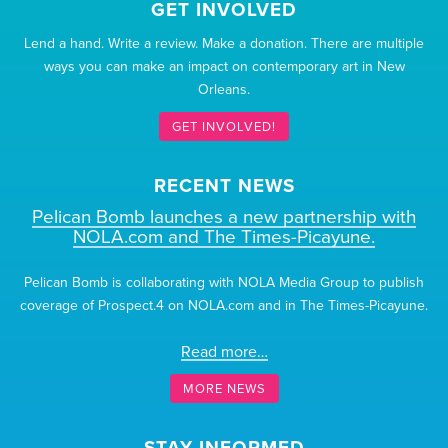
GET INVOLVED
Lend a hand. Write a review. Make a donation. There are multiple
ways you can make an impact on contemporary art in New
Orleans.
GET INVOLVED!
RECENT NEWS
Pelican Bomb launches a new partnership with
NOLA.com and The Times-Picayune.
Pelican Bomb is collaborating with NOLA Media Group to publish
coverage of Prospect.4 on NOLA.com and in The Times-Picayune.
Read more…
MORE NEWS
STAY INFORMED