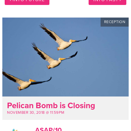
RECEPTION
Pelican Bomb is Closing
NOVEMBER 30, 2018 @ 11:59PM
ASAP/10