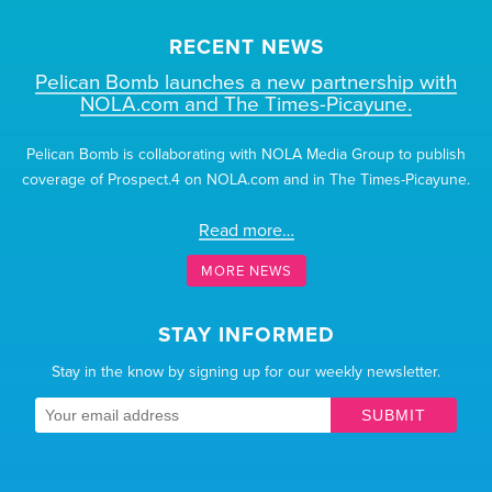
RECENT NEWS
Pelican Bomb launches a new partnership with
NOLA.com and The Times-Picayune.
Pelican Bomb is collaborating with NOLA Media Group to publish
coverage of Prospect.4 on NOLA.com and in The Times-Picayune.
Read more…
MORE NEWS
STAY INFORMED
Stay in the know by signing up for our weekly newsletter.
SUBMIT