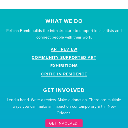
WHAT WE DO
Pelican Bomb builds the infrastructure to support local artists and
connect people with their work.
ART REVIEW
COMMUNITY SUPPORTED ART
EXHIBITIONS
CRITIC IN RESIDENCE
GET INVOLVED
Lend a hand. Write a review. Make a donation. There are multiple
ways you can make an impact on contemporary art in New
Orleans.
GET INVOLVED!