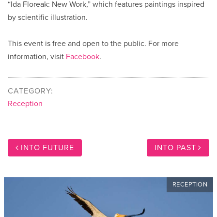
“Ida Floreak: New Work,” which features paintings inspired
by scientific illustration.
This event is free and open to the public. For more
information, visit
Facebook
.
CATEGORY:
Reception
INTO FUTURE
INTO PAST
RECEPTION