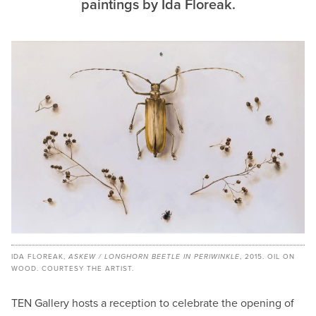
paintings by Ida Floreak.
IDA FLOREAK,
ASKEW / LONGHORN BEETLE IN PERIWINKLE
, 2015. OIL ON
WOOD. COURTESY THE ARTIST.
TEN Gallery hosts a reception to celebrate the opening of