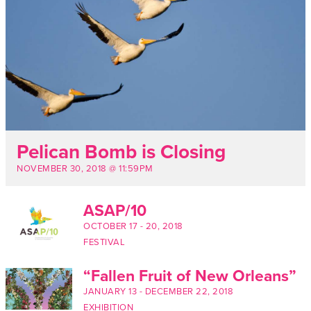
Pelican Bomb is Closing
NOVEMBER 30, 2018 @ 11:59PM
ASAP/10
OCTOBER 17
-
20, 2018
FESTIVAL
“Fallen Fruit of New Orleans”
JANUARY 13
-
DECEMBER 22, 2018
EXHIBITION