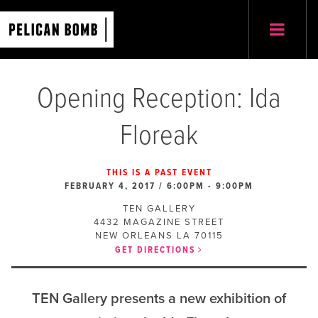
Opening Reception: Ida
Floreak
THIS IS A PAST EVENT
FEBRUARY 4, 2017 / 6:00PM
-
9:00PM
TEN GALLERY
4432 MAGAZINE STREET
NEW ORLEANS
LA
70115
GET DIRECTIONS
TEN Gallery presents a new exhibition of