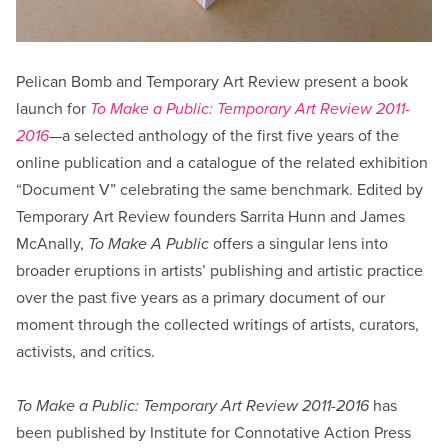
Pelican Bomb and Temporary Art Review present a book
launch for
To Make a Public: Temporary Art Review 2011-
2016
—a selected anthology of the first five years of the
online publication and a catalogue of the related exhibition
“Document V” celebrating the same benchmark. Edited by
Temporary Art Review founders Sarrita Hunn and James
McAnally,
To Make A Public
offers a singular lens into
broader eruptions in artists’ publishing and artistic practice
over the past five years as a primary document of our
moment through the collected writings of artists, curators,
activists, and critics.
To Make a Public: Temporary Art Review 2011-2016
has
been published by Institute for Connotative Action Press