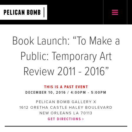
Book Launch: “To Make a
Public: Temporary Art
Review 2011 - 2016”
THIS IS A PAST EVENT
DECEMBER 10, 2016 / 4:00PM
-
5:00PM
PELICAN BOMB GALLERY X
1612 ORETHA CASTLE HALEY BOULEVARD
NEW ORLEANS
LA
70113
GET DIRECTIONS