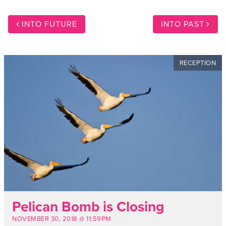
INTO FUTURE
INTO PAST
RECEPTION
Pelican Bomb is Closing
NOVEMBER 30, 2018 @ 11:59PM