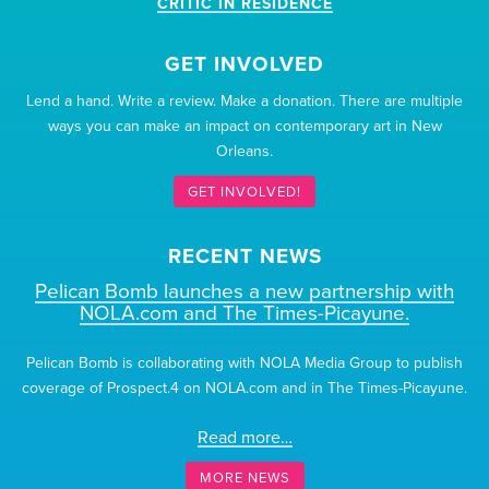
CRITIC IN RESIDENCE
GET INVOLVED
Lend a hand. Write a review. Make a donation. There are multiple
ways you can make an impact on contemporary art in New
Orleans.
GET INVOLVED!
RECENT NEWS
Pelican Bomb launches a new partnership with
NOLA.com and The Times-Picayune.
Pelican Bomb is collaborating with NOLA Media Group to publish
coverage of Prospect.4 on NOLA.com and in The Times-Picayune.
Read more…
MORE NEWS