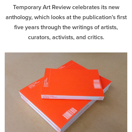
Temporary Art Review celebrates its new
anthology, which looks at the publication’s first
five years through the writings of artists,
curators, activists, and critics.