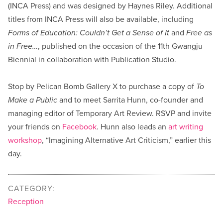
(INCA Press) and was designed by Haynes Riley. Additional
titles from INCA Press will also be available, including
Forms of Education: Couldn’t Get a Sense of It
and
Free as
in Free…
, published on the occasion of the 11th Gwangju
Biennial in collaboration with Publication Studio.
Stop by Pelican Bomb Gallery X to purchase a copy of
To
Make a Public
and to meet Sarrita Hunn, co-founder and
managing editor of Temporary Art Review. RSVP and invite
your friends on
Facebook
. Hunn also leads an
art writing
workshop
, “Imagining Alternative Art Criticism,” earlier this
day.
CATEGORY:
Reception