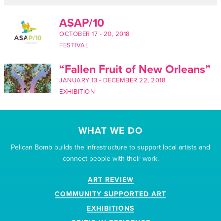
ASAP/10
OCTOBER 17
-
20, 2018
FESTIVAL
“Fallen Fruit of New Orleans”
JANUARY 13
-
DECEMBER 22, 2018
EXHIBITION
WHAT WE DO
Pelican Bomb builds the infrastructure to support local artists and
connect people with their work.
ART REVIEW
COMMUNITY SUPPORTED ART
EXHIBITIONS