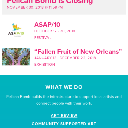
Pelican Bomb is Closing
NOVEMBER 30, 2018 @ 11:59PM
ASAP/10
OCTOBER 17
-
20, 2018
FESTIVAL
“Fallen Fruit of New Orleans”
JANUARY 13
-
DECEMBER 22, 2018
EXHIBITION
WHAT WE DO
Pelican Bomb builds the infrastructure to support local artists and
connect people with their work.
ART REVIEW
COMMUNITY SUPPORTED ART