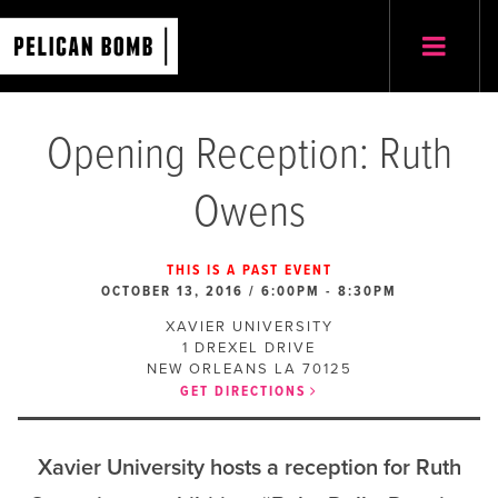
Opening Reception: Ruth
Owens
THIS IS A PAST EVENT
OCTOBER 13, 2016 / 6:00PM
-
8:30PM
XAVIER UNIVERSITY
1 DREXEL DRIVE
NEW ORLEANS
LA
70125
GET DIRECTIONS
Xavier University hosts a reception for Ruth