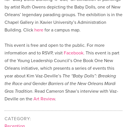
by artist Ruth Owens depicting the Baby Dolls, one of New
Orleans’ legendary parading groups. The exhibition is in the
Chapel Gallery in Xavier University’s Administration
Building. Click
here
for a campus map.
This event is free and open to the public. For more
information and to RSVP, visit
Facebook
. This event is part
of the Young Leadership Council’s One Book One New
Orleans initiative, which presents a series of events this
year about Kim Vaz-Deville’s
The “Baby Dolls”: Breaking
the Race and Gender Barriers of the New Orleans Mardi
Gras Tradition
. Read Cameron Shaw’s interview with Vaz-
Deville on the
Art Review
.
CATEGORY:
Reception