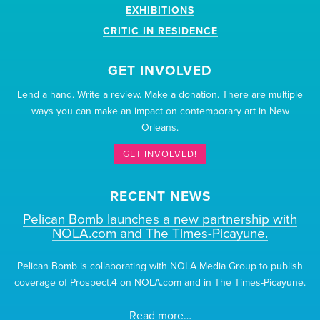
EXHIBITIONS
CRITIC IN RESIDENCE
GET INVOLVED
Lend a hand. Write a review. Make a donation. There are multiple
ways you can make an impact on contemporary art in New
Orleans.
GET INVOLVED!
RECENT NEWS
Pelican Bomb launches a new partnership with
NOLA.com and The Times-Picayune.
Pelican Bomb is collaborating with NOLA Media Group to publish
coverage of Prospect.4 on NOLA.com and in The Times-Picayune.
Read more…