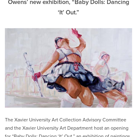
Owens’ new exhibition, “Baby Dolls: Dancing
‘It’ Out.”
The Xavier University Art Collection Advisory Committee
and the Xavier University Art Department host an opening
for “Baby Dolls: Dancing ‘It’ Out,” an exhibition of paintings