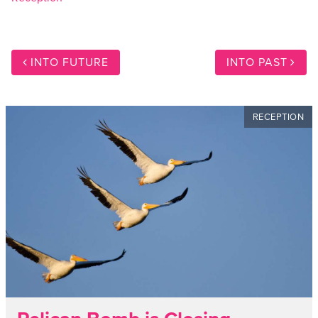
INTO FUTURE
INTO PAST
RECEPTION