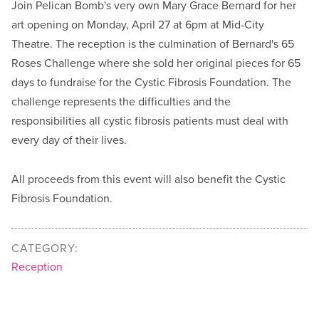
Join Pelican Bomb's very own Mary Grace Bernard for her
art opening on Monday, April 27 at 6pm at Mid-City
Theatre. The reception is the culmination of Bernard's 65
Roses Challenge where she sold her original pieces for 65
days to fundraise for the Cystic Fibrosis Foundation. The
challenge represents the difficulties and the
responsibilities all cystic fibrosis patients must deal with
every day of their lives.
All proceeds from this event will also benefit the Cystic
Fibrosis Foundation.
CATEGORY:
Reception