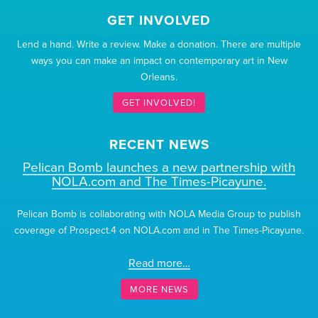
GET INVOLVED
Lend a hand. Write a review. Make a donation. There are multiple
ways you can make an impact on contemporary art in New
Orleans.
GET INVOLVED!
RECENT NEWS
Pelican Bomb launches a new partnership with
NOLA.com and The Times-Picayune.
Pelican Bomb is collaborating with NOLA Media Group to publish
coverage of Prospect.4 on NOLA.com and in The Times-Picayune.
Read more…
MORE NEWS