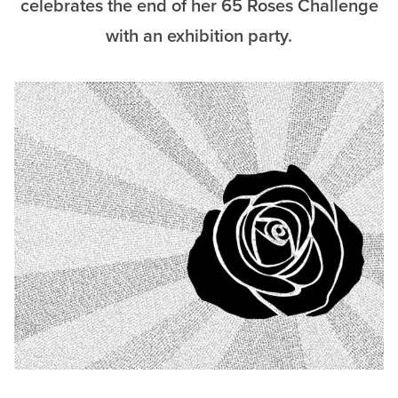
celebrates the end of her 65 Roses Challenge
with an exhibition party.