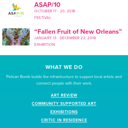
ASAP/10
OCTOBER 17
-
20, 2018
FESTIVAL
“Fallen Fruit of New Orleans”
JANUARY 13
-
DECEMBER 22, 2018
EXHIBITION
WHAT WE DO
Pelican Bomb builds the infrastructure to support local artists and
connect people with their work.
ART REVIEW
COMMUNITY SUPPORTED ART
EXHIBITIONS
CRITIC IN RESIDENCE