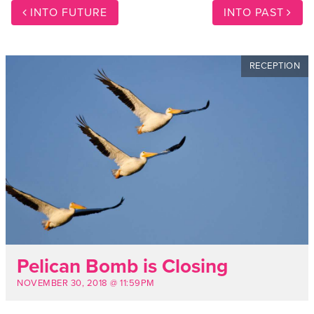
INTO FUTURE
INTO PAST
RECEPTION
Pelican Bomb is Closing
NOVEMBER 30, 2018 @ 11:59PM