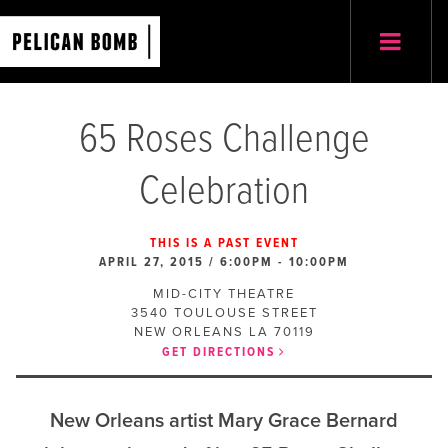
65 Roses Challenge
Celebration
THIS IS A PAST EVENT
APRIL 27, 2015 / 6:00PM
-
10:00PM
MID-CITY THEATRE
3540 TOULOUSE STREET
NEW ORLEANS
LA
70119
GET DIRECTIONS
New Orleans artist Mary Grace Bernard