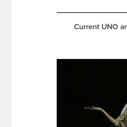
Current UNO art