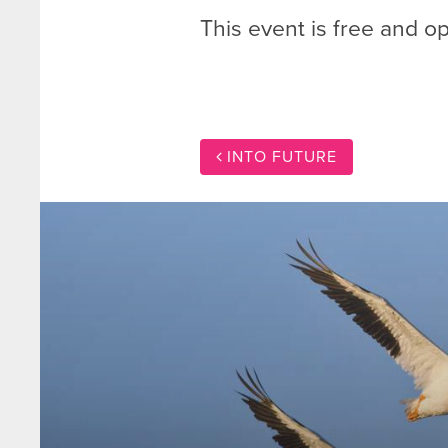
This event is free and op
INTO FUTURE