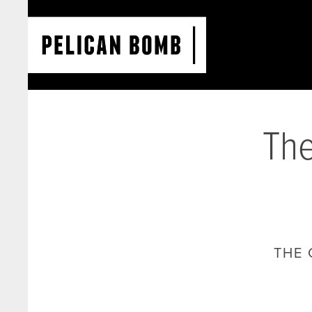
The
THE 