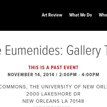
Art Review
What We Do
Who
 Eumenides: Gallery 
THIS IS A PAST EVENT
NOVEMBER 14, 2014 / 2:00PM
-
4:00PM
COMMONS, THE UNIVERSITY OF NEW OR
2000 LAKESHORE DR
NEW ORLEANS
LA
70148