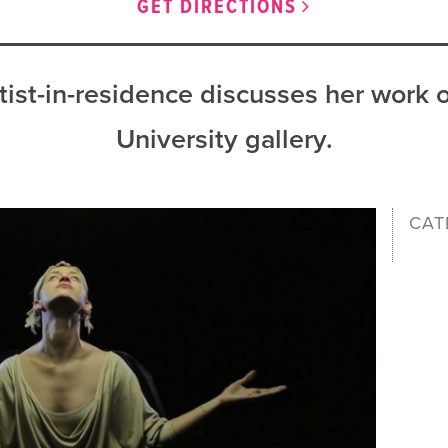
GET DIRECTIONS
ist-in-residence discusses her work o
University gallery.
CAT