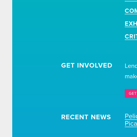
CO
EXH
CRI
GET INVOLVED
Lend
make
GET
Pel
RECENT NEWS
Pic