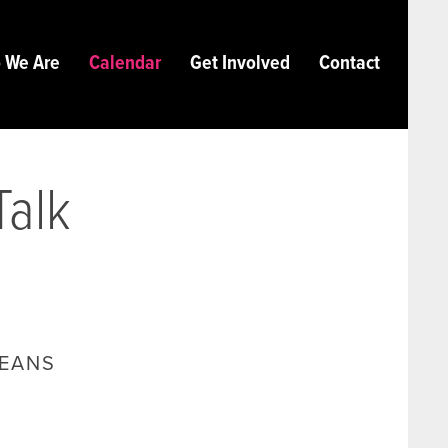
 We Are
Calendar
Get Involved
Contact
Talk
LEANS