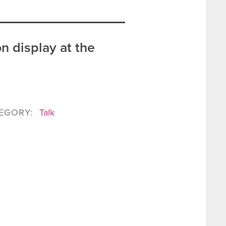
n display at the
EGORY:
Talk