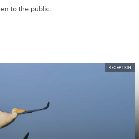
en to the public.
RECEPTION