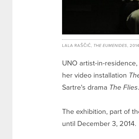
LALA RAŠČIĆ,
THE EUMENIDES
, 201
UNO artist-in-residence, L
her video installation
Th
Sartre's drama
The Flies
The exhibition, part of t
until December 3, 2014.