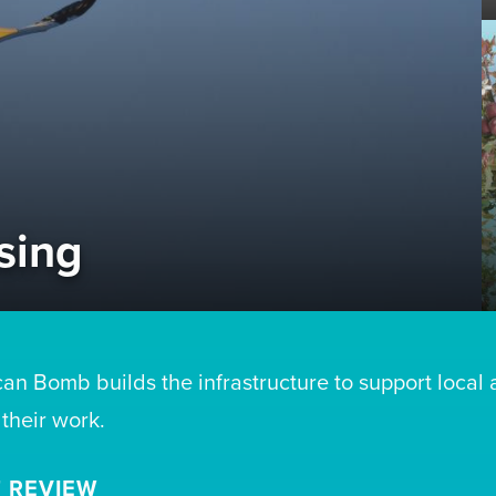
sing
can Bomb builds the infrastructure to support local 
 their work.
 REVIEW