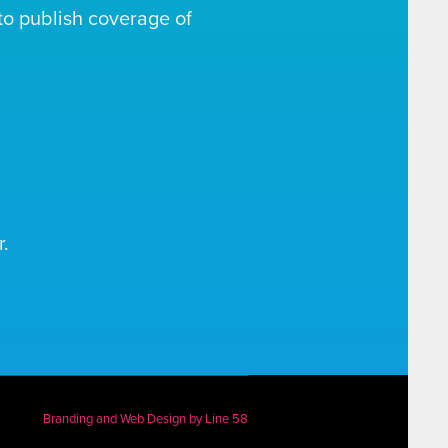
o publish coverage of
.
Branding and Web Design by
Line 58