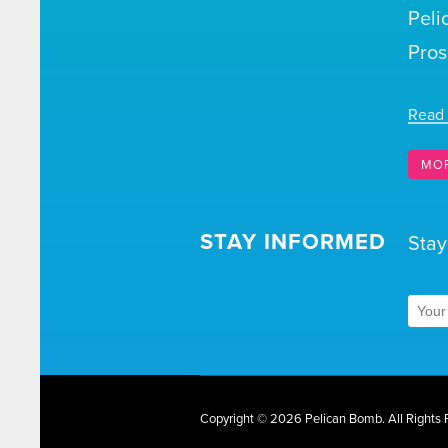
Peli
Pros
Read
MO
STAY INFORMED
Stay
Copyright © 2026 Pelican Bomb.
All Rights