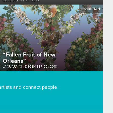
OCTOBER 17
-
20, 2018
EXHIBITION
“Fallen Fruit of New
Orleans”
JANUARY 13
-
DECEMBER 22, 2018
artists and connect people