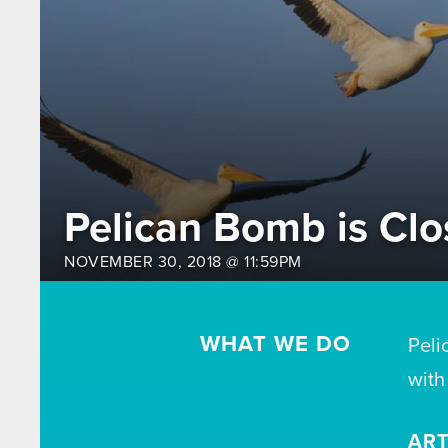
Pelican Bomb is Clo
NOVEMBER 30, 2018 @ 11:59PM
WHAT WE DO
Peli
with
ART