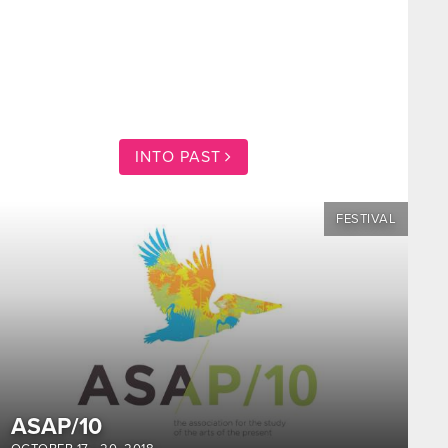
INTO PAST
FESTIVAL
ASAP/10