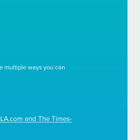
e multiple ways you can
OLA.com and The Times-