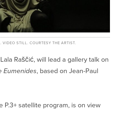
4. VIDEO STILL. COURTESY THE ARTIST.
ala Raščić, will lead a gallery talk on
e Eumenides
, based on Jean-Paul
.
he P.3+ satellite program, is on view