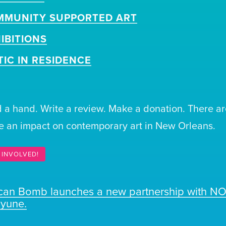
MMUNITY SUPPORTED ART
IBITIONS
TIC IN RESIDENCE
 a hand. Write a review. Make a donation. There ar
 an impact on contemporary art in New Orleans.
 INVOLVED!
ican Bomb launches a new partnership with N
ayune.