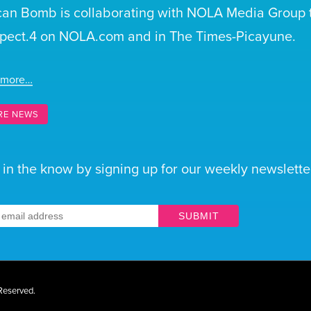
can Bomb is collaborating with NOLA Media Group t
pect.4 on NOLA.com and in The Times-Picayune.
 more…
RE NEWS
 in the know by signing up for our weekly newsletter
SUBMIT
 Reserved.