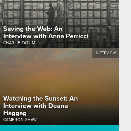
Saving the Web: An
Interview with Anna Perricci
CHARLIE TATUM
INTERVIEW
Watching the Sunset: An
Interview with Deana
Haggag
CAMERON SHAW