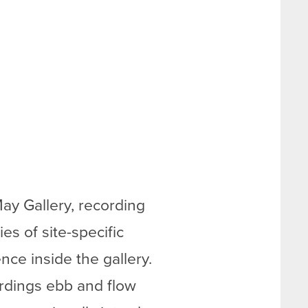
ay Gallery, recording
s of site-specific
ence inside the gallery.
ordings ebb and flow