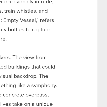
er occasionally intrude,
train whistles, and
n: Empty Vessel," refers
ty bottles to capture
re.
akers. The view from
ked buildings that could
 visual backdrop. The
mething like a symphony.
he concrete overpass,
lives take on a unique