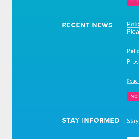
GET
Pel
RECENT NEWS
Pic
Peli
Pros
Read
MO
STAY INFORMED
Stay