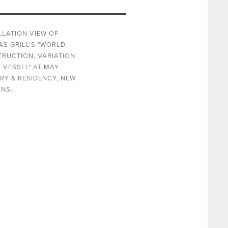
LLATION VIEW OF
S GRILL'S "WORLD
RUCTION, VARIATION:
 VESSEL" AT MAY
RY & RESIDENCY, NEW
NS.