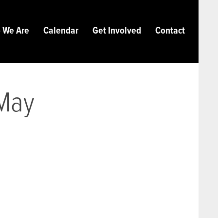
 We Are
Calendar
Get Involved
Contact
 May