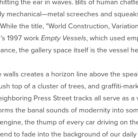
 hitting the ear in waves. Bits of human chatt
ly mechanical—metal screeches and squeaks, 
 While the title, "World Construction, Variatio
r’s 1997 work
Empty Vessels
, which used emp
ce, the gallery space itself is the vessel he
 walls creates a horizon line above the spe
sh top of a cluster of trees, and graffiti-mar
eighboring Press Street tracks all serve as a
forms the banal sounds of modernity into so
 engine, the thump of every car driving on t
end to fade into the background of our daily 