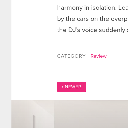
harmony in isolation. Le
by the cars on the overpas
the DJ’s voice suddenly
CATEGORY:
Review
NEWER