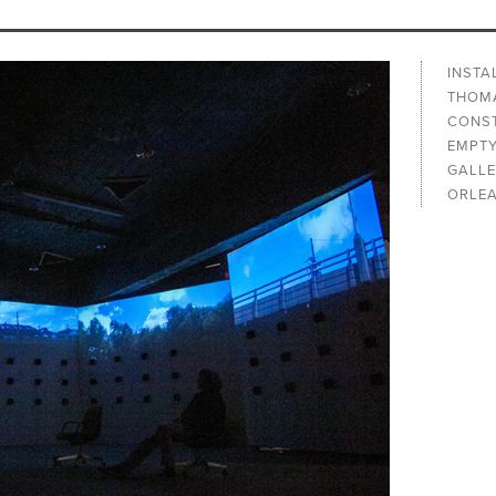
INSTA
THOMA
CONST
EMPTY
GALLE
ORLEA