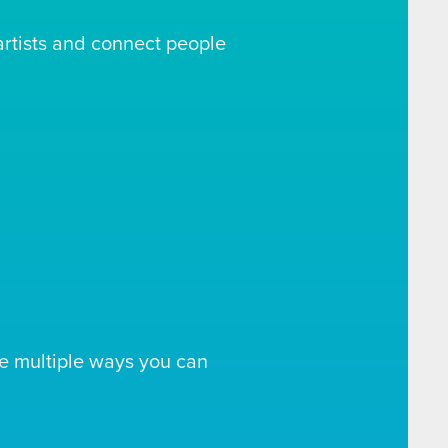
artists and connect people
e multiple ways you can