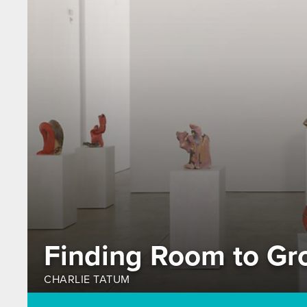
Finding Room to Gr
CHARLIE TATUM