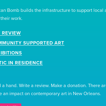
can Bomb builds the infrastructure to support local 
 their work.
 REVIEW
MMUNITY SUPPORTED ART
IBITIONS
TIC IN RESIDENCE
 a hand. Write a review. Make a donation. There ar
 an impact on contemporary art in New Orleans.