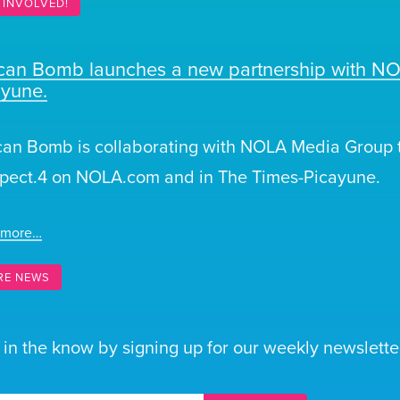
 INVOLVED!
ican Bomb launches a new partnership with N
ayune.
can Bomb is collaborating with NOLA Media Group t
pect.4 on NOLA.com and in The Times-Picayune.
 more…
RE NEWS
 in the know by signing up for our weekly newsletter