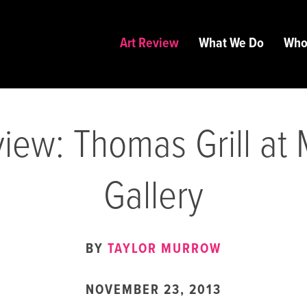
Art Review
What We Do
Who
iew: Thomas Grill at
Gallery
BY
TAYLOR MURROW
NOVEMBER 23, 2013