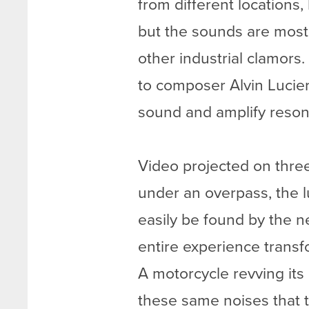
from different locations,
but the sounds are most
other industrial clamors.
to composer Alvin Lucie
sound and amplify resonan
Video projected on three
under an overpass, the lu
easily be found by the n
entire experience trans
A motorcycle revving its
these same noises that t