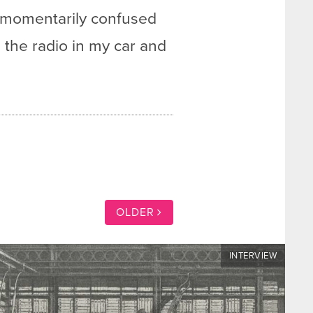
s momentarily confused
on the radio in my car and
OLDER
INTERVIEW