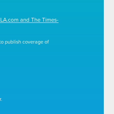
OLA.com and The Times-
o publish coverage of
.