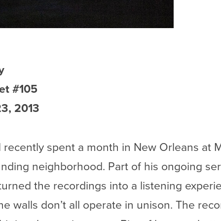
y
et #105
3, 2013
l recently spent a month in New Orleans at M
nding neighborhood. Part of his ongoing serie
l turned the recordings into a listening experi
he walls don’t all operate in unison. The rec