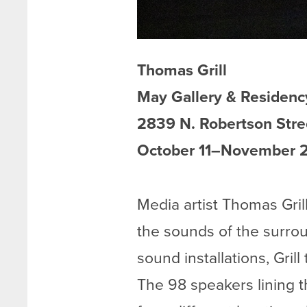
Thomas Grill
May Gallery & Residenc
2839 N. Robertson Stre
October 11–November 2
Media artist Thomas Gril
the sounds of the surrou
sound installations, Gril
The 98 speakers lining t