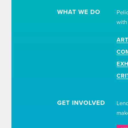
WHAT WE DO
Peli
with
ART
CO
EXH
CRI
GET INVOLVED
Lend
make