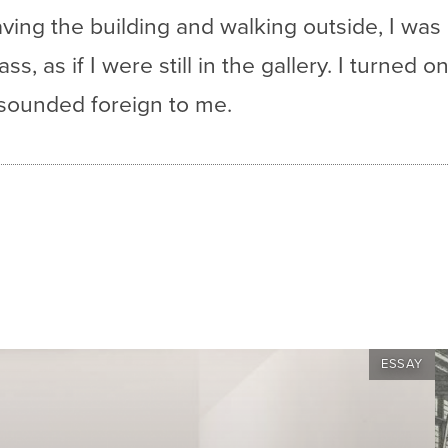
aving the building and walking outside, I wa
s, as if I were still in the gallery. I turned 
 sounded foreign to me.
ESSAY