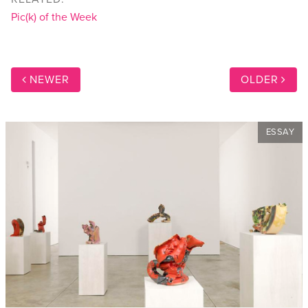
Pic(k) of the Week
NEWER
OLDER
ESSAY