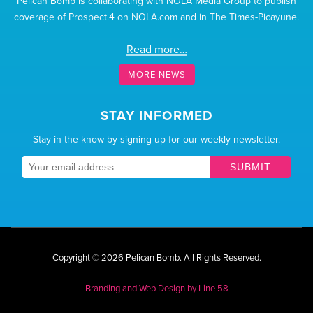
Pelican Bomb is collaborating with NOLA Media Group to publish
coverage of Prospect.4 on NOLA.com and in The Times-Picayune.
Read more…
MORE NEWS
STAY INFORMED
Stay in the know by signing up for our weekly newsletter.
SUBMIT
Copyright © 2026 Pelican Bomb.
All Rights Reserved.
Branding and Web Design by
Line 58