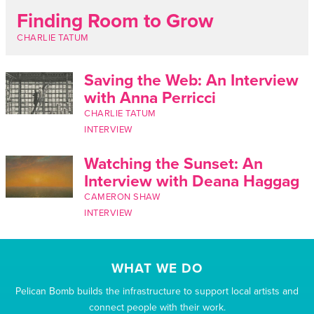
Finding Room to Grow
CHARLIE TATUM
Saving the Web: An Interview
with Anna Perricci
CHARLIE TATUM
INTERVIEW
Watching the Sunset: An
Interview with Deana Haggag
CAMERON SHAW
INTERVIEW
WHAT WE DO
Pelican Bomb builds the infrastructure to support local artists and
connect people with their work.