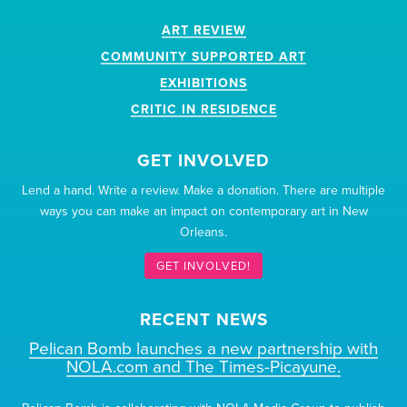
ART REVIEW
COMMUNITY SUPPORTED ART
EXHIBITIONS
CRITIC IN RESIDENCE
GET INVOLVED
Lend a hand. Write a review. Make a donation. There are multiple
ways you can make an impact on contemporary art in New
Orleans.
GET INVOLVED!
RECENT NEWS
Pelican Bomb launches a new partnership with
NOLA.com and The Times-Picayune.