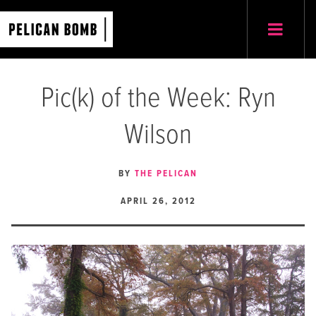
Pic(k) of the Week: Ryn
Wilson
BY
THE PELICAN
APRIL 26, 2012