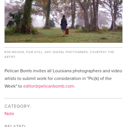
RYN WILSON,
FILM STILL
, 2011. DIGITAL PHOTOGRAPH. COURTESY THE
ARTIST.
Pelican Bomb invites all Louisiana photographers and video
artists to submit work for consideration in "Pic(k) of the
Week" to
editor@pelicanbomb.com
.
CATEGORY:
Note
RELATED: