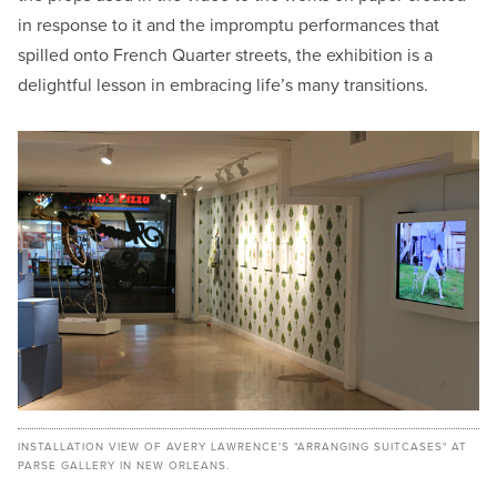
in response to it and the impromptu performances that
spilled onto French Quarter streets, the exhibition is a
delightful lesson in embracing life’s many transitions.
INSTALLATION VIEW OF AVERY LAWRENCE'S "ARRANGING SUITCASES" AT
PARSE GALLERY IN NEW ORLEANS.