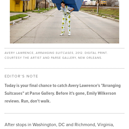
AVERY LAWRENCE,
ARRANGING SUITCASES
, 2012. DIGITAL PRINT.
COURTESY THE ARTIST AND PARSE GALLERY, NEW ORLEANS.
EDITOR'S NOTE
Today is your final chance to catch Avery Lawrence's "Arranging
Suitcases" at Parse Gallery. Before it's gone, Emily Wilkerson
reviews. Run, don't walk.
After stops in Washington, DC and Richmond, Virginia,