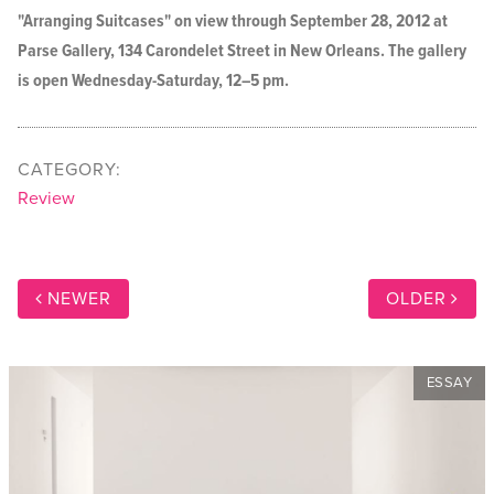
"Arranging Suitcases" on view through September 28, 2012 at
Parse Gallery, 134 Carondelet Street in New Orleans. The gallery
is open Wednesday-Saturday, 12–5 pm.
CATEGORY:
Review
NEWER
OLDER
ESSAY