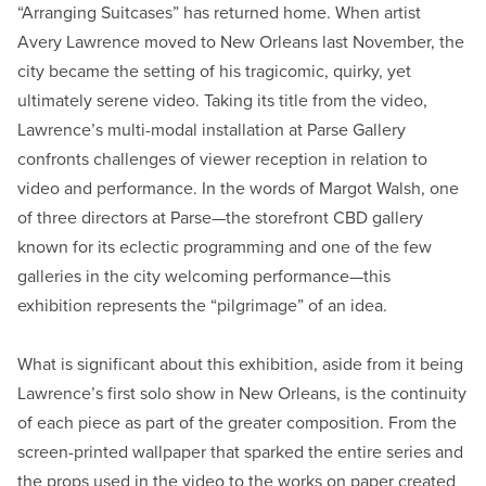
“Arranging Suitcases” has returned home. When artist
Avery Lawrence moved to New Orleans last November, the
city became the setting of his tragicomic, quirky, yet
ultimately serene video. Taking its title from the video,
Lawrence’s multi-modal installation at Parse Gallery
confronts challenges of viewer reception in relation to
video and performance. In the words of Margot Walsh, one
of three directors at Parse—the storefront CBD gallery
known for its eclectic programming and one of the few
galleries in the city welcoming performance—this
exhibition represents the “pilgrimage” of an idea.
What is significant about this exhibition, aside from it being
Lawrence’s first solo show in New Orleans, is the continuity
of each piece as part of the greater composition. From the
screen-printed wallpaper that sparked the entire series and
the props used in the video to the works on paper created