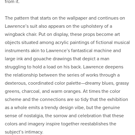
from it.
The pattern that starts on the wallpaper and continues on
Lawrence’s suit also appears on the upholstery of a
wingback chair. Put on display, these props become art
objects situated among acrylic paintings of fictional musical
instruments akin to Lawrence’s fantastical machine and
large ink and gouache drawings that depict a man
struggling to hold a load on his back. Lawrence deepens
the relationship between the series of works through a
dexterous, coordinated color palette—dreamy blues, grassy
greens, charcoal, and warm oranges. At times the color
scheme and the connections are so tidy that the exhibition
as a whole emits a trendy design vibe, but the genuine
sense of nostalgia, the sorrow and celebration that these
colors and imagery inspire together reestablishes the
subject’s intimacy.