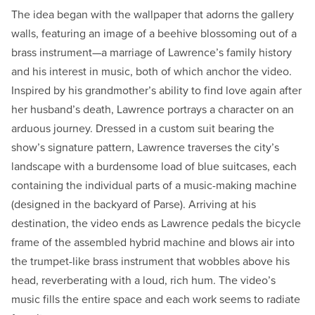
The idea began with the wallpaper that adorns the gallery
walls, featuring an image of a beehive blossoming out of a
brass instrument—a marriage of Lawrence’s family history
and his interest in music, both of which anchor the video.
Inspired by his grandmother’s ability to find love again after
her husband’s death, Lawrence portrays a character on an
arduous journey. Dressed in a custom suit bearing the
show’s signature pattern, Lawrence traverses the city’s
landscape with a burdensome load of blue suitcases, each
containing the individual parts of a music-making machine
(designed in the backyard of Parse). Arriving at his
destination, the video ends as Lawrence pedals the bicycle
frame of the assembled hybrid machine and blows air into
the trumpet-like brass instrument that wobbles above his
head, reverberating with a loud, rich hum. The video’s
music fills the entire space and each work seems to radiate