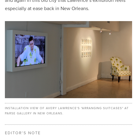
and again in this old city that Lawrence’s exhibition feels
especially at ease back in New Orleans.
INSTALLATION VIEW OF AVERY LAWRENCE'S "ARRANGING SUITCASES" AT
PARSE GALLERY IN NEW ORLEANS.
EDITOR'S NOTE