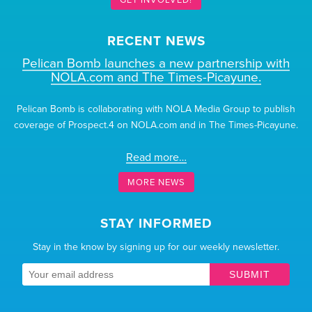
RECENT NEWS
Pelican Bomb launches a new partnership with
NOLA.com and The Times-Picayune.
Pelican Bomb is collaborating with NOLA Media Group to publish
coverage of Prospect.4 on NOLA.com and in The Times-Picayune.
Read more…
MORE NEWS
STAY INFORMED
Stay in the know by signing up for our weekly newsletter.
SUBMIT