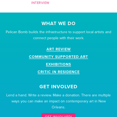
INTERVIEW
WHAT WE DO
Pelican Bomb builds the infrastructure to support local artists and
connect people with their work.
ART REVIEW
COMMUNITY SUPPORTED ART
EXHIBITIONS
CRITIC IN RESIDENCE
GET INVOLVED
Lend a hand. Write a review. Make a donation. There are multiple
ways you can make an impact on contemporary art in New
Orleans.
GET INVOLVED!