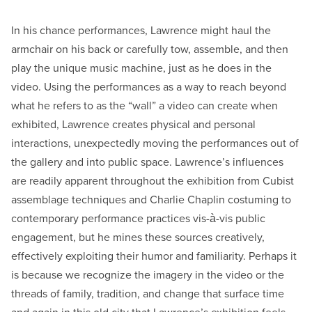
In his chance performances, Lawrence might haul the
armchair on his back or carefully tow, assemble, and then
play the unique music machine, just as he does in the
video. Using the performances as a way to reach beyond
what he refers to as the “wall” a video can create when
exhibited, Lawrence creates physical and personal
interactions, unexpectedly moving the performances out of
the gallery and into public space. Lawrence’s influences
are readily apparent throughout the exhibition from Cubist
assemblage techniques and Charlie Chaplin costuming to
contemporary performance practices vis-à-vis public
engagement, but he mines these sources creatively,
effectively exploiting their humor and familiarity. Perhaps it
is because we recognize the imagery in the video or the
threads of family, tradition, and change that surface time