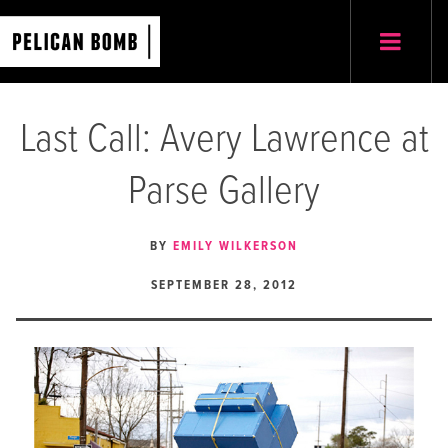
Last Call: Avery Lawrence at
Parse Gallery
BY
EMILY WILKERSON
SEPTEMBER 28, 2012