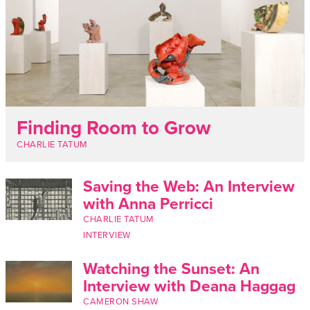
Finding Room to Grow
CHARLIE TATUM
Saving the Web: An Interview
with Anna Perricci
CHARLIE TATUM
INTERVIEW
Watching the Sunset: An
Interview with Deana Haggag
CAMERON SHAW