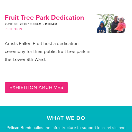
Fruit Tree Park Dedication
JUNE 30, 2018 / 9:00AM
-
11:00AM
RECEPTION
Artists Fallen Fruit host a dedication
ceremony for their public fruit tree park in
the Lower 9th Ward.
EXHIBITION ARCHIVES
WHAT WE DO
Pelican Bomb builds the infrastructure to support local artists and