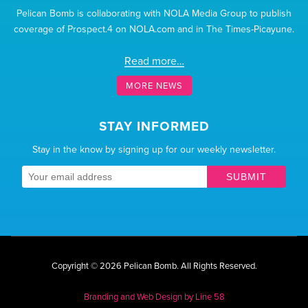
Pelican Bomb is collaborating with NOLA Media Group to publish
coverage of Prospect.4 on NOLA.com and in The Times-Picayune.
Read more…
MORE NEWS
STAY INFORMED
Stay in the know by signing up for our weekly newsletter.
SUBMIT
Copyright © 2026 Pelican Bomb.
All Rights Reserved.
Branding and Web Design by
Line 58