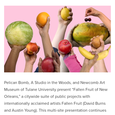
Pelican Bomb, A Studio in the Woods, and Newcomb Art
Museum of Tulane University present “Fallen Fruit of New
Orleans,” a citywide suite of public projects with
internationally acclaimed artists Fallen Fruit (David Burns
and Austin Young). This multi-site presentation continues