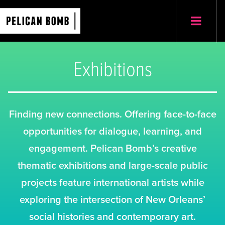
Exhibitions
Finding new connections. Offering face-to-face
opportunities for dialogue, learning, and
engagement. Pelican Bomb’s creative
thematic exhibitions and large-scale public
projects feature international artists while
exploring the intersection of New Orleans’
social histories and contemporary art.