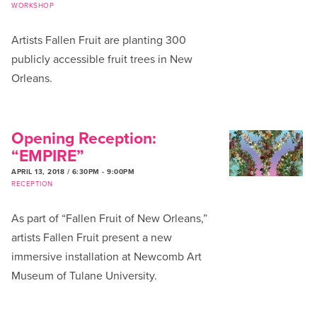
WORKSHOP
Artists Fallen Fruit are planting 300
publicly accessible fruit trees in New
Orleans.
Opening Reception:
“EMPIRE”
APRIL 13, 2018 / 6:30PM
-
9:00PM
RECEPTION
As part of “Fallen Fruit of New Orleans,”
artists Fallen Fruit present a new
immersive installation at Newcomb Art
Museum of Tulane University.