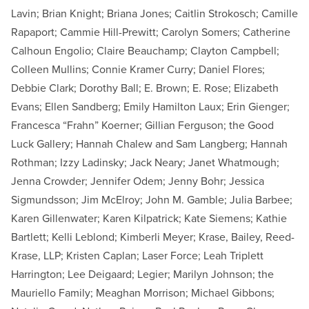
Lavin; Brian Knight; Briana Jones; Caitlin Strokosch; Camille
Rapaport; Cammie Hill-Prewitt; Carolyn Somers; Catherine
Calhoun Engolio; Claire Beauchamp; Clayton Campbell;
Colleen Mullins; Connie Kramer Curry; Daniel Flores;
Debbie Clark; Dorothy Ball; E. Brown; E. Rose; Elizabeth
Evans; Ellen Sandberg; Emily Hamilton Laux; Erin Gienger;
Francesca “Frahn” Koerner; Gillian Ferguson; the Good
Luck Gallery; Hannah Chalew and Sam Langberg; Hannah
Rothman; Izzy Ladinsky; Jack Neary; Janet Whatmough;
Jenna Crowder; Jennifer Odem; Jenny Bohr; Jessica
Sigmundsson; Jim McElroy; John M. Gamble; Julia Barbee;
Karen Gillenwater; Karen Kilpatrick; Kate Siemens; Kathie
Bartlett; Kelli Leblond; Kimberli Meyer; Krase, Bailey, Reed-
Krase, LLP; Kristen Caplan; Laser Force; Leah Triplett
Harrington; Lee Deigaard; Legier; Marilyn Johnson; the
Mauriello Family; Meaghan Morrison; Michael Gibbons;