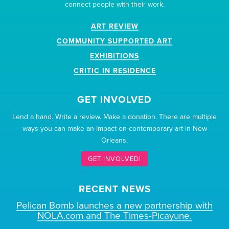
connect people with their work.
ART REVIEW
COMMUNITY SUPPORTED ART
EXHIBITIONS
CRITIC IN RESIDENCE
GET INVOLVED
Lend a hand. Write a review. Make a donation. There are multiple
ways you can make an impact on contemporary art in New
Orleans.
GET INVOLVED!
RECENT NEWS
Pelican Bomb launches a new partnership with
NOLA.com and The Times-Picayune.