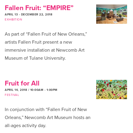
Fallen Fruit: “EMPIRE”
APRIL 13
-
DECEMBER 22, 2018
EXHIBITION
As part of “Fallen Fruit of New Orleans,”
artists Fallen Fruit present a new
immersive installation at Newcomb Art
Museum of Tulane University.
Fruit for All
APRIL 14, 2018 / 10:00AM
-
1:00PM
FESTIVAL
In conjunction with “Fallen Fruit of New
Orleans,” Newcomb Art Museum hosts an
all-ages activity day.