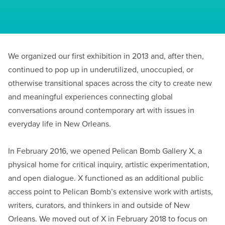
We organized our first exhibition in 2013 and, after then,
continued to pop up in underutilized, unoccupied, or
otherwise transitional spaces across the city to create new
and meaningful experiences connecting global
conversations around contemporary art with issues in
everyday life in New Orleans.
In February 2016, we opened Pelican Bomb Gallery X, a
physical home for critical inquiry, artistic experimentation,
and open dialogue. X functioned as an additional public
access point to Pelican Bomb’s extensive work with artists,
writers, curators, and thinkers in and outside of New
Orleans. We moved out of X in February 2018 to focus on