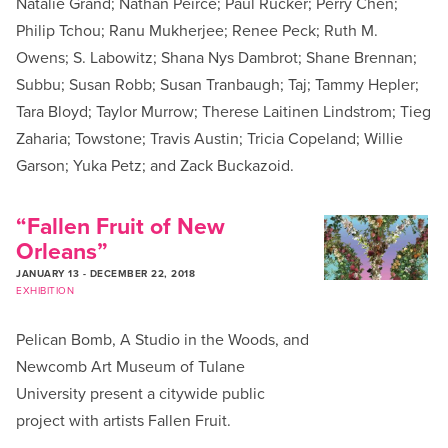
Natalie Grand; Nathan Peirce; Paul Rucker; Perry Chen;
Philip Tchou; Ranu Mukherjee; Renee Peck; Ruth M.
Owens; S. Labowitz; Shana Nys Dambrot; Shane Brennan;
Subbu; Susan Robb; Susan Tranbaugh; Taj; Tammy Hepler;
Tara Bloyd; Taylor Murrow; Therese Laitinen Lindstrom; Tieg
Zaharia; Towstone; Travis Austin; Tricia Copeland; Willie
Garson; Yuka Petz; and Zack Buckazoid.
“Fallen Fruit of New
Orleans”
JANUARY 13
-
DECEMBER 22, 2018
EXHIBITION
Pelican Bomb, A Studio in the Woods, and
Newcomb Art Museum of Tulane
University present a citywide public
project with artists Fallen Fruit.