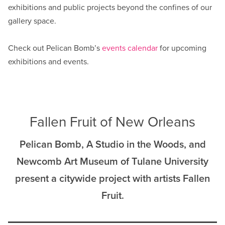
exhibitions and public projects beyond the confines of our
gallery space.
Check out Pelican Bomb’s
events calendar
for upcoming
exhibitions and events.
Fallen Fruit of New Orleans
Pelican Bomb, A Studio in the Woods, and
Newcomb Art Museum of Tulane University
present a citywide project with artists Fallen
Fruit.