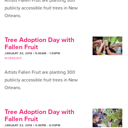
Artists Fallen Fruit are planting 300
publicly accessible fruit trees in New
Orleans.
Tree Adoption Day with
Fallen Fruit
JANUARY 20, 2018 / 9:00AM
-
1:00PM
WORKSHOP
Artists Fallen Fruit are planting 300
publicly accessible fruit trees in New
Orleans.
Tree Adoption Day with
Fallen Fruit
JANUARY 23, 2018 / 4:00PM
-
6:00PM