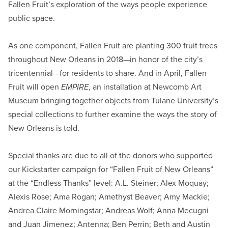
Fallen Fruit’s exploration of the ways people experience
public space.
As one component, Fallen Fruit are planting 300 fruit trees
throughout New Orleans in 2018—in honor of the city’s
tricentennial—for residents to share. And in April, Fallen
Fruit will open
EMPIRE
, an installation at Newcomb Art
Museum bringing together objects from Tulane University’s
special collections to further examine the ways the story of
New Orleans is told.
Special thanks are due to all of the donors who supported
our Kickstarter campaign for “Fallen Fruit of New Orleans”
at the “Endless Thanks” level: A.L. Steiner; Alex Moquay;
Alexis Rose; Ama Rogan; Amethyst Beaver; Amy Mackie;
Andrea Claire Morningstar; Andreas Wolf; Anna Mecugni
and Juan Jimenez; Antenna; Ben Perrin; Beth and Austin