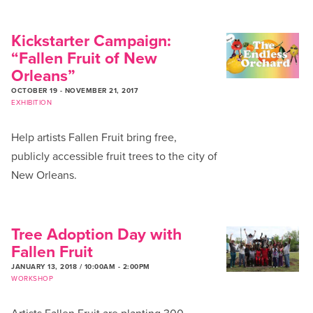
Kickstarter Campaign:
“Fallen Fruit of New
Orleans”
OCTOBER 19
-
NOVEMBER 21, 2017
EXHIBITION
Help artists Fallen Fruit bring free,
publicly accessible fruit trees to the city of
New Orleans.
Tree Adoption Day with
Fallen Fruit
JANUARY 13, 2018 / 10:00AM
-
2:00PM
WORKSHOP