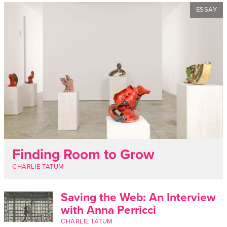
ESSAY
Finding Room to Grow
CHARLIE TATUM
Saving the Web: An Interview
with Anna Perricci
CHARLIE TATUM