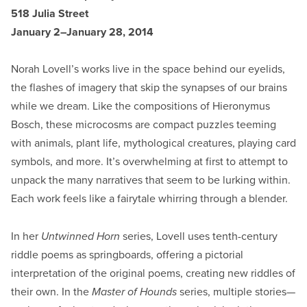
518 Julia Street
January 2–January 28, 2014
Norah Lovell’s works live in the space behind our eyelids,
the flashes of imagery that skip the synapses of our brains
while we dream. Like the compositions of Hieronymus
Bosch, these microcosms are compact puzzles teeming
with animals, plant life, mythological creatures, playing card
symbols, and more. It’s overwhelming at first to attempt to
unpack the many narratives that seem to be lurking within.
Each work feels like a fairytale whirring through a blender.
In her
Untwinned Horn
series, Lovell uses tenth-century
riddle poems as springboards, offering a pictorial
interpretation of the original poems, creating new riddles of
their own. In the
Master of Hounds
series, multiple stories—