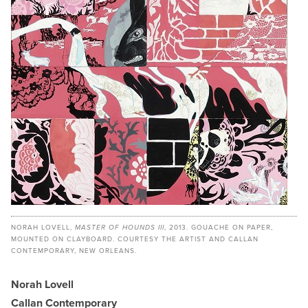
NORAH LOVELL,
MASTER OF HOUNDS III
, 2013. GOUACHE ON PAPER,
MOUNTED ON CLAYBOARD. COURTESY THE ARTIST AND CALLAN
CONTEMPORARY, NEW ORLEANS.
Norah Lovell
Callan Contemporary