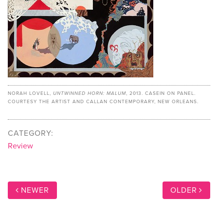
NORAH LOVELL,
UNTWINNED HORN: MALUM
, 2013. CASEIN ON PANEL.
COURTESY THE ARTIST AND CALLAN CONTEMPORARY, NEW ORLEANS.
CATEGORY:
Review
NEWER
OLDER