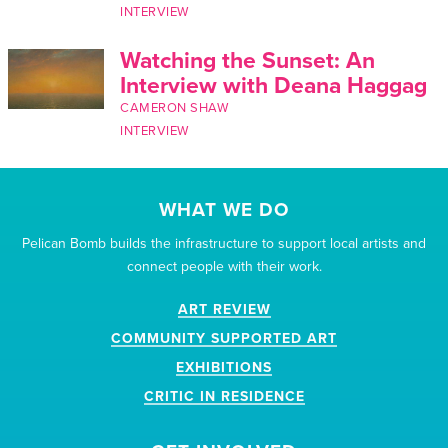
INTERVIEW
Watching the Sunset: An
Interview with Deana Haggag
CAMERON SHAW
INTERVIEW
WHAT WE DO
Pelican Bomb builds the infrastructure to support local artists and
connect people with their work.
ART REVIEW
COMMUNITY SUPPORTED ART
EXHIBITIONS
CRITIC IN RESIDENCE