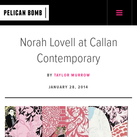
Norah Lovell at Callan
Contemporary
BY
TAYLOR MURROW
JANUARY 28, 2014