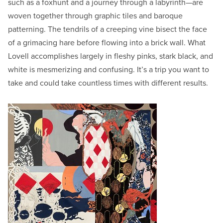
such as a foxhunt and a journey through a labyrinth—are
woven together through graphic tiles and baroque
patterning. The tendrils of a creeping vine bisect the face
of a grimacing hare before flowing into a brick wall. What
Lovell accomplishes largely in fleshy pinks, stark black, and
white is mesmerizing and confusing. It’s a trip you want to
take and could take countless times with different results.