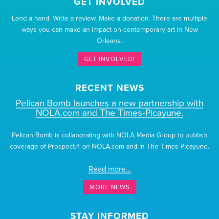
GET INVOLVED
Lend a hand. Write a review. Make a donation. There are multiple
ways you can make an impact on contemporary art in New
Orleans.
GET INVOLVED!
RECENT NEWS
Pelican Bomb launches a new partnership with
NOLA.com and The Times-Picayune.
Pelican Bomb is collaborating with NOLA Media Group to publish
coverage of Prospect.4 on NOLA.com and in The Times-Picayune.
Read more…
MORE NEWS
STAY INFORMED